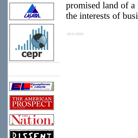
promised land of a
the interests of bus
10/11/2010
Links