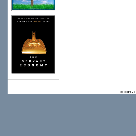
© 2009 - 