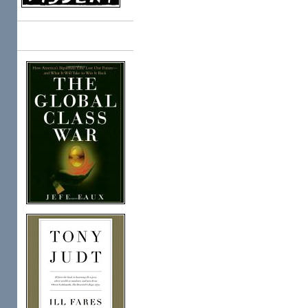
Books