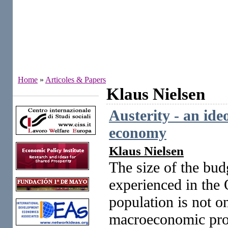
Home
»
Articoles & Papers
Klaus Nielsen
Institutes
Austerity - an ide
economy
Klaus Nielsen
The size of the bud
experienced in the 
population is not o
macroeconomic probl