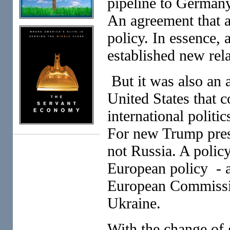
pipeline to Germany
An agreement that al
policy. In essence,
established new rel
But it was also an a
United States that 
international politi
For new Trump presi
not Russia. A policy
European policy - a
European Commissio
Ukraine.
With the change of 