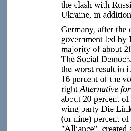
the clash with Russ
Ukraine, in additio
Germany, after the 
government led by
majority of about 2
The Social Democrat
the worst result in 
16 percent of the vot
right
Alternative f
about 20 percent of 
wing party Die Link
(or nine) percent of
"Alliance", created 