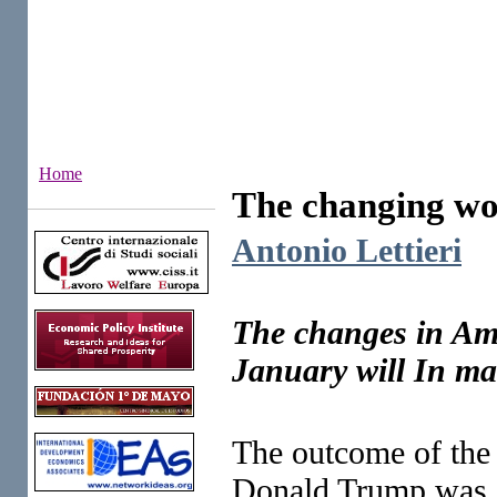
Home
The changing wor
Institutes
Antonio Lettieri
The changes in Amer
January will In ma
The outcome of the 
Donald Trump was am