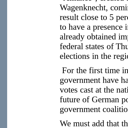
Wagenknecht, coming
result close to 5 per
to have a presence i
already obtained imp
federal states of Th
elections in the reg
For the first time i
government have had
votes cast at the na
future of German pol
government coalitio
We must add that the