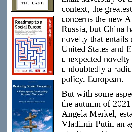
context, the greate
concerns the new A
Russia, but China h
novelty that entails
United States and E
unexpected novelty 
undoubtedly a radi
policy. European.
But with some aspec
the autumn of 2021
Angela Merkel, est
Vladimir Putin an a