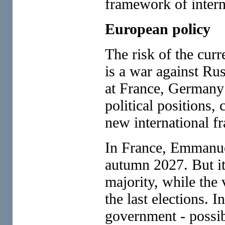
framework of intern
European policy
The risk of the cur
is a war against Ru
at France, Germany a
political positions,
new international 
In France, Emmanuel
autumn 2027. But it 
majority, while the
the last elections. 
government - possibl