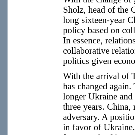
Sholz, head of the 
long sixteen-year C
policy based on coll
In essence, relation
collaborative relati
politics given econ
With the arrival of
has changed again. 
longer Ukraine and 
three years. China, 
adversary. A positi
in favor of Ukraine