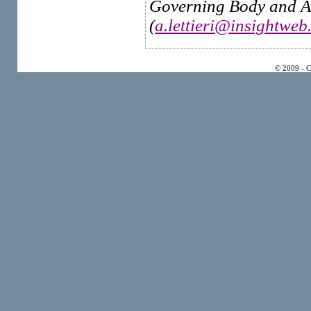
Governing Body and Ad
(
a.lettieri@insightweb.
© 2009 - 