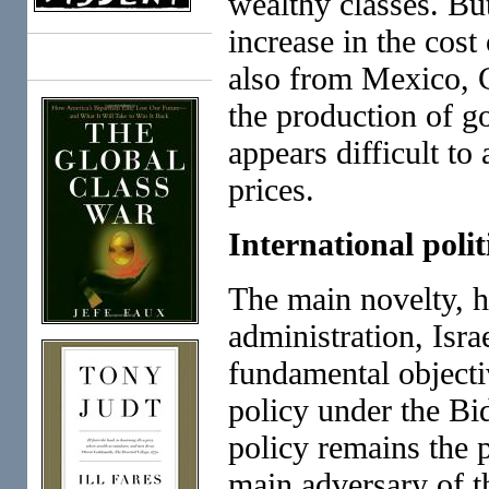
wealthy classes. Bu
increase in the cost
Books
also from Mexico, C
the production of g
appears difficult to
prices.
International polit
The main novelty, h
administration, Isra
fundamental objecti
policy under the Bi
policy remains the 
main adversary of th