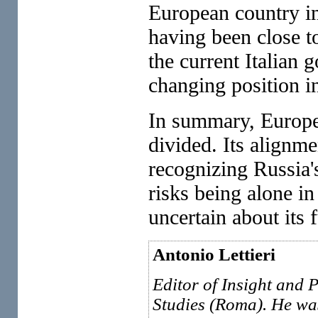
European country in 
having been close to
the current Italian
changing position i
In summary, Europea
divided. Its alignme
recognizing Russia'
risks being alone i
uncertain about its f
Antonio Lettieri
Editor of Insight and P
Studies (Roma). He wa