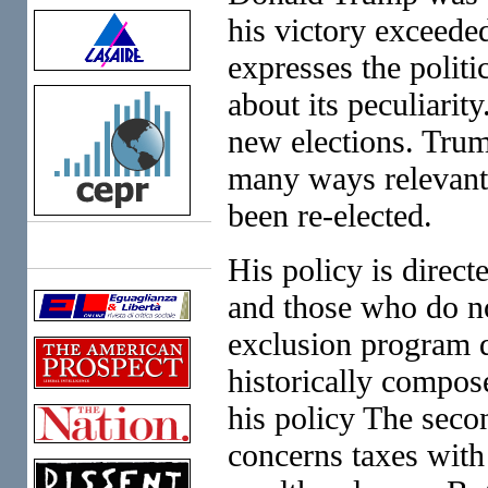
his victory exceede
expresses the politi
about its peculiarity
new elections. Trum
many ways relevant 
been re-elected.
Links
His policy is direct
and those who do no
exclusion program d
historically compose
his policy The seco
concerns taxes with 