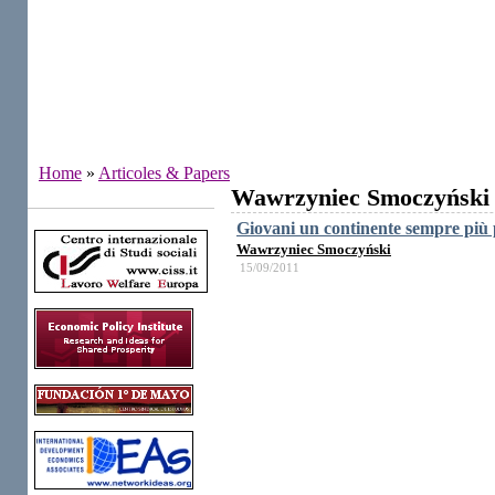
Home
»
Articoles & Papers
Wawrzyniec Smoczyński
Institutes
Giovani un continente sempre più 
Wawrzyniec Smoczyński
15/09/2011