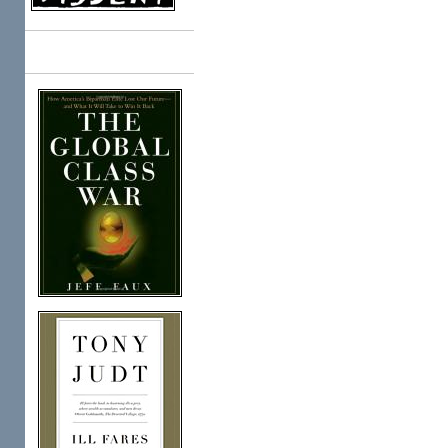
Books