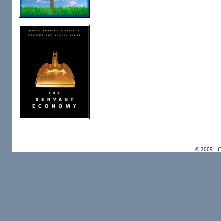
© 2009 - 