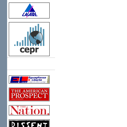
Links