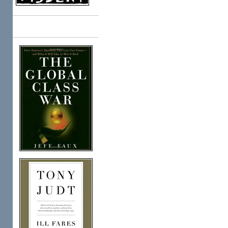
Books