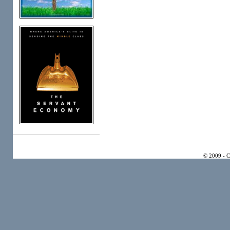
© 2009 - 