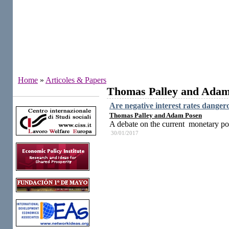
Home
»
Articoles & Papers
Thomas Palley and Adam
Institutes
Are negative interest rates danger
Thomas Palley and Adam Posen
A debate on the current monetary pol
30/01/2017