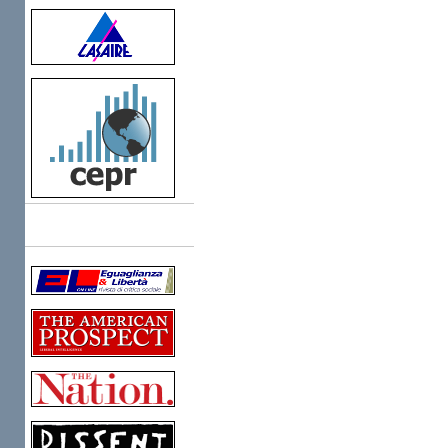
Links