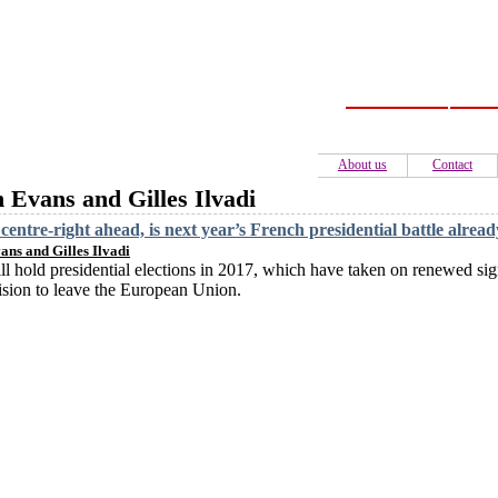
Home
C
About us
Contact
n Evans and Gilles Ilvadi
centre-right ahead, is next year’s French presidential battle alrea
ans and Gilles Ilvadi
ll hold presidential elections in 2017, which have taken on renewed sign
sion to leave the European Union.