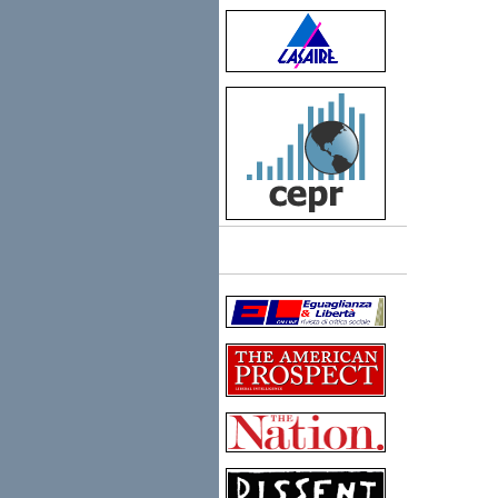
Links