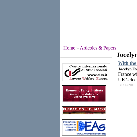
Home
»
Articoles & Papers
Jocely
Institutes
With the 
Jocelyn Ev
France wi
UK’s deci
30/06/2016