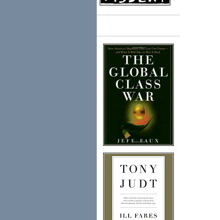
Books