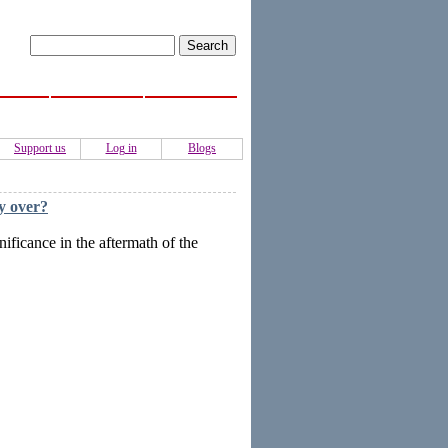
ISS
Activities
Authors
Support us
Log in
Blogs
dy over?
ificance in the aftermath of the