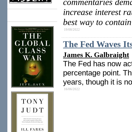
commentaries dema
increase interest ra
Books
best way to contain
19/08/2022
The Fed Waves I
James K. Galbraight
The Fed has now acte
percentage point. Tha
years, though it is n
16/06/2022