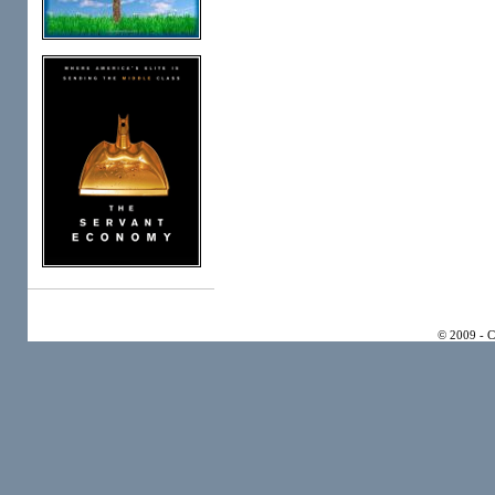
© 2009 - 