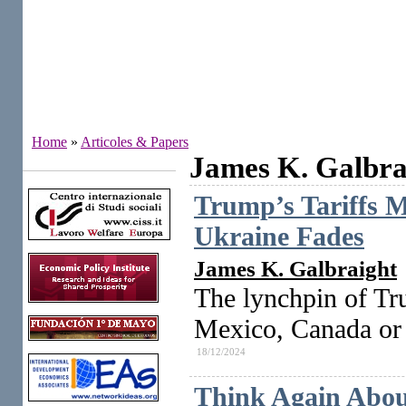
Home
»
Articoles & Papers
James K. Galbra
Institutes
Trump’s Tariffs M
Ukraine Fades
James K. Galbraight
The lynchpin of Trum
Mexico, Canada or 
18/12/2024
Think Again About