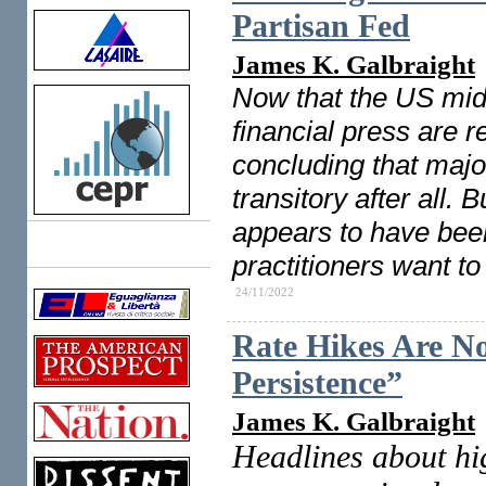
Partisan Fed
James K. Galbraight
Now that the US midt
financial press are 
concluding that majo
transitory after all.
appears to have been 
Links
practitioners want to
24/11/2022
Rate Hikes Are No
Persistence”
James K. Galbraight
Headlines about hig