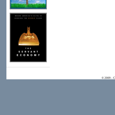
© 2009 - 