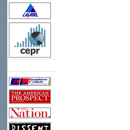
Links