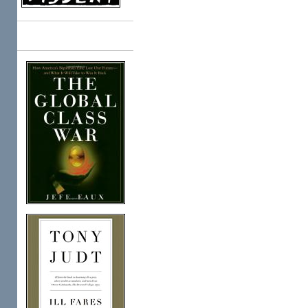
Books