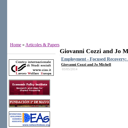
Home
»
Articoles & Papers
Giovanni Cozzi and Jo M
Institutes
Employment - Focused Recovery: A
Giovanni Cozzi and Jo Michell
03/05/2014