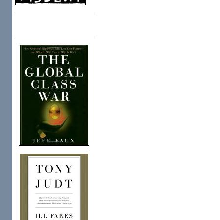
Books