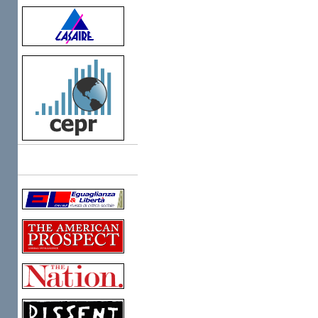
Links