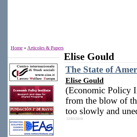
Home
»
Articoles & Papers
Elise Gould
Institutes
The State of Ame
Elise Gould
(Economic Policy In
from the blow of th
too slowly and une
12/03/2018