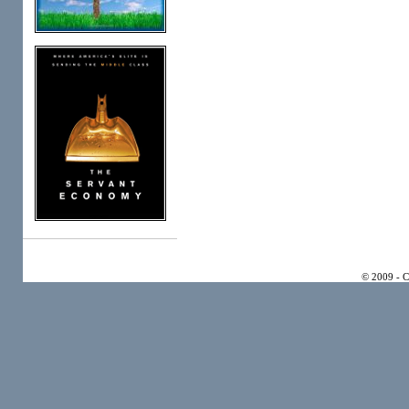
© 2009 - 