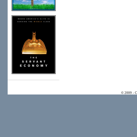
© 2009 - 