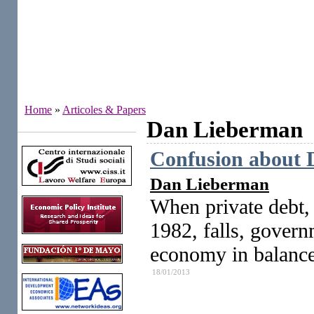
Home
»
Articoles & Papers
Dan Lieberman
Institutes
Confusion about D
Dan Lieberman
When private debt,
1982, falls, govern
economy in balance
18/01/2013