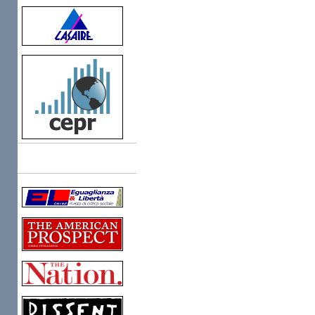
Links