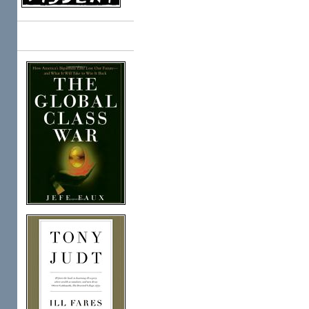
Books