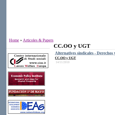
Home
»
Articoles & Papers
CC.OO y UGT
Institutes
Alternatives sindicales - Derechos 
CC.OO y UGT
14/11/2010