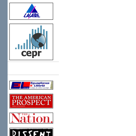
Links