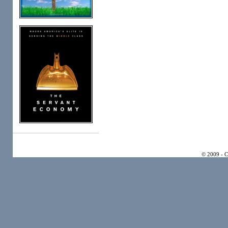
© 2009 - 