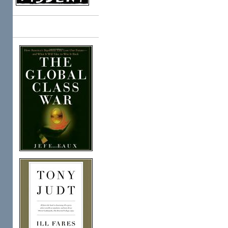
Books