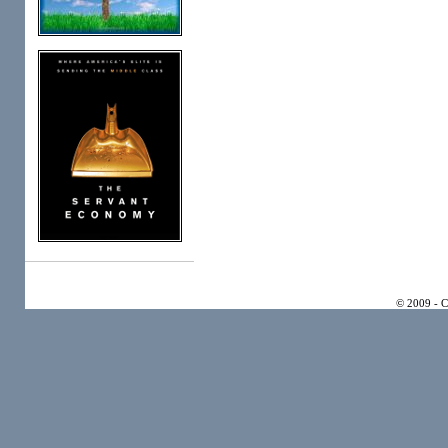
© 2009 - 