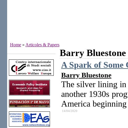
Home
»
Articoles & Papers
Barry Bluestone
Institutes
A Spark of Some O
Barry Bluestone
The silver lining in
another 1930s progr
America beginning t
14/04/2020