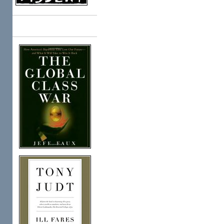
Books