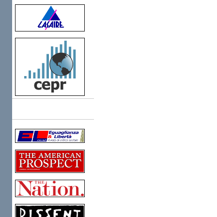
Links