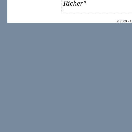
Richer"
© 2009 - 