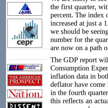
the first quarter, w
percent. The index o
increased at just a 
we should be seeing
number for the quart
are now on a path o
Links
The GDP report will
Consumption Expend
inflation data in b
deflator have come i
in the fourth quarter
this reflects an actu