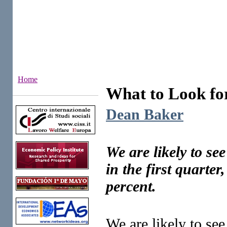
Home
What to Look fo
Institutes
Dean Baker
We are likely to s
in the first quarte
percent.
We are likely to se