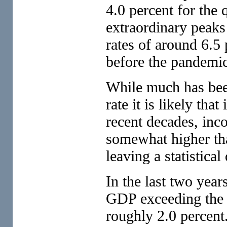
4.0 percent for the 
extraordinary peaks 
rates of around 6.5 
before the pandemic
While much has been
rate it is likely tha
recent decades, inc
somewhat higher th
leaving a statistica
In the last two year
GDP exceeding the
roughly 2.0 percent