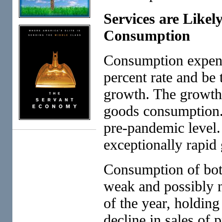
Services are Likel
Consumption
Consumption expendi
percent rate and be 
growth. The growth 
goods consumption. 
pre-pandemic level. 
exceptionally rapid
Consumption of bot
weak and possibly n
of the year, holdin
decline in sales of 