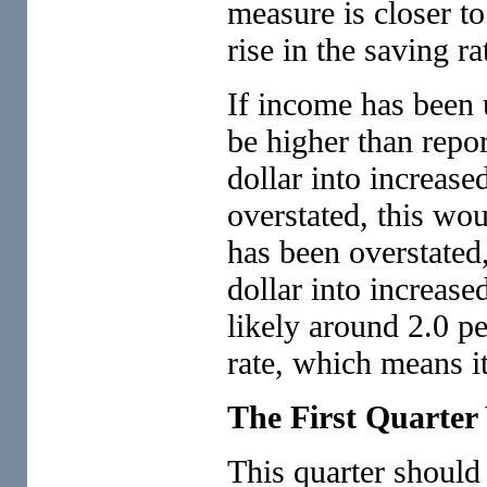
measure is closer to
rise in the saving ra
If income has been 
be higher than repor
dollar into increase
overstated, this wo
has been overstated,
dollar into increase
likely around 2.0 pe
rate, which means it
The First Quarter 
This quarter should