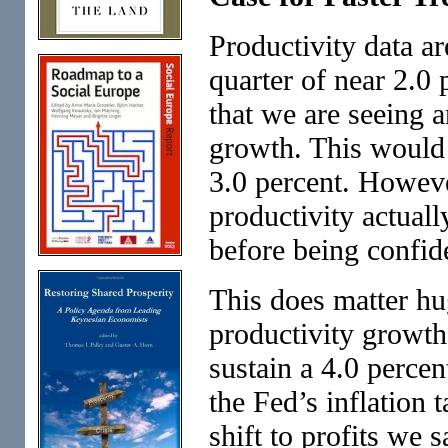
Productivity data ar
quarter of near 2.0 
that we are seeing a
growth. This would 
3.0 percent. Howeve
productivity actuall
before being confid
This does matter hug
productivity growth
sustain a 4.0 percen
the Fed’s inflation 
shift to profits we 