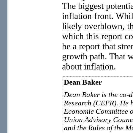
The biggest potenti
inflation front. Whi
likely overblown, t
which this report co
be a report that str
growth path. That 
about inflation.
Dean Baker
Dean Baker is the co-d
Research (CEPR). He h
Economic Committee of
Union Advisory Counci
and the Rules of the 