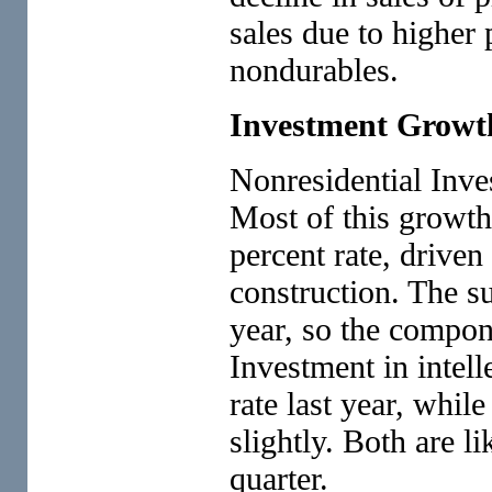
sales due to higher
nondurables.
Investment Growt
Nonresidential Inve
Most of this growth
percent rate, driven
construction. The su
year, so the compo
Investment in intell
rate last year, whil
slightly. Both are l
quarter.