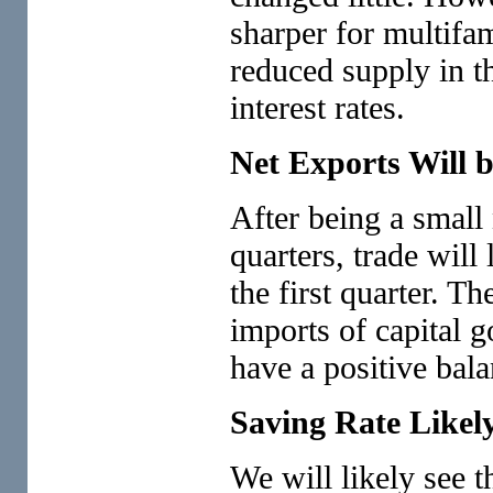
sharper for multifa
reduced supply in th
interest rates.
Net Exports Will 
After being a small 
quarters, trade will
the first quarter. Th
imports of capital 
have a positive bal
Saving Rate Likel
We will likely see t