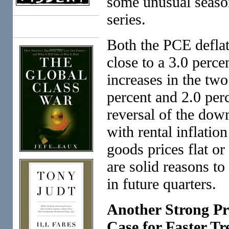
some unusual season
series.
Books
Both the PCE deflato
close to a 3.0 perce
increases in the two
percent and 2.0 perce
reversal of the down
with rental inflation
goods prices flat or 
are solid reasons to
in future quarters.
Another Strong Pr
Case for Faster T