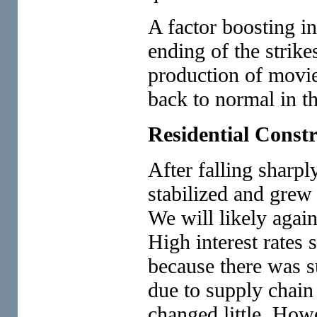
A factor boosting in
ending of the strike
production of movie
back to normal in the
Residential Const
After falling sharpl
stabilized and grew 
We will likely again
High interest rates 
because there was 
due to supply chain
changed little. Howe