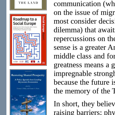
communication (while
on the issue of mig
most consider decis
dilemma) that await
repercussions on th
sense is a greater 
middle class and for 
greatness means a gr
impregnable strongh
because the future 
the memory of the T
In short, they beli
raising barriers: ph