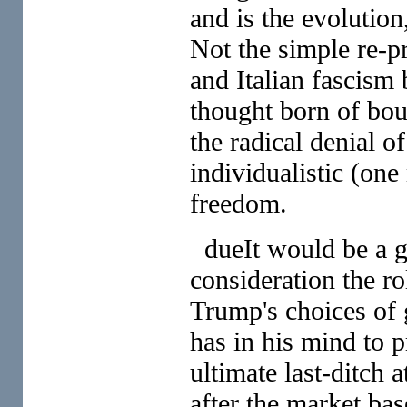
and is the evolution
Not the simple re-p
and Italian fascism b
thought born of bour
the radical denial o
individualistic (on
freedom.
dueIt would be a gr
consideration the ro
Trump's choices of g
has in his mind to pr
ultimate last-ditch 
after the market ba