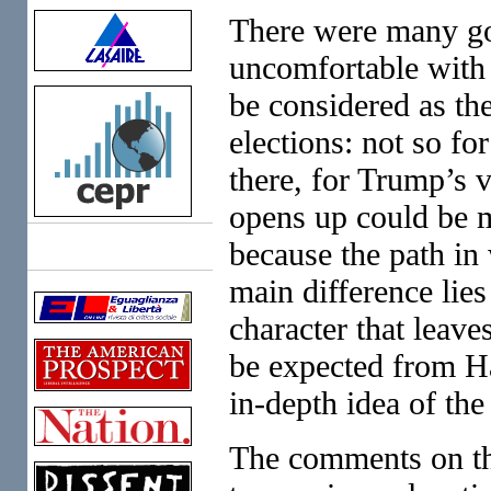
There were many goo
uncomfortable with
be considered as the
elections: not so fo
there, for Trump’s v
opens up could be m
because the path in 
Links
main difference lies 
character that lea
be expected from Ha
in-depth idea of the
The comments on the