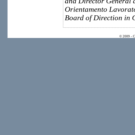
and Director General 
Orientamento Lavorato
Board of Direction in
© 2009 - 