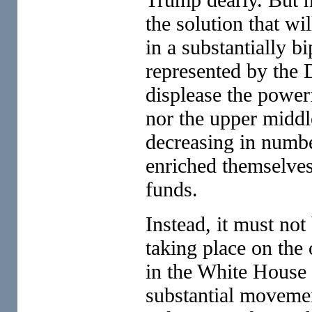
the solution that wi
in a substantially b
represented by the 
displease the power
nor the upper middle
decreasing in numbe
enriched themselves
funds.
Instead, it must not
taking place on the 
in the White House 
substantial movemen