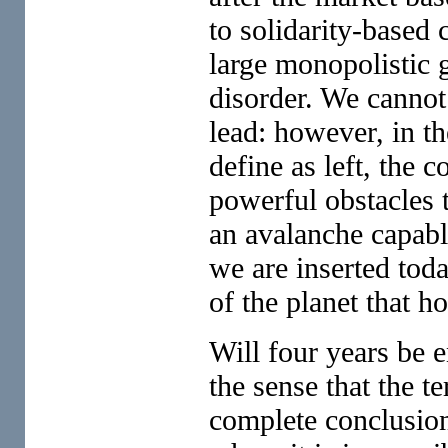
to solidarity-based 
large monopolistic g
disorder. We cannot 
lead: however, in th
define as left, the c
powerful obstacles t
an avalanche capab
we are inserted toda
of the planet that ho
Will four years be 
the sense that the t
complete conclusion