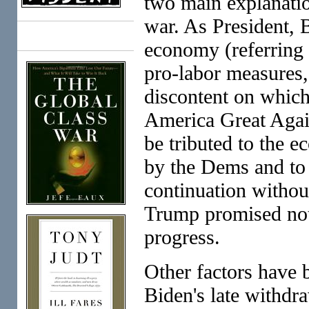
two main explanati
war. As President, 
Books
economy (referring
pro-labor measures, 
discontent on whi
America Great Again)
be tributed to the 
by the Dems and to 
continuation without
Trump promised not
progress.
Other factors have b
Biden's late withdra