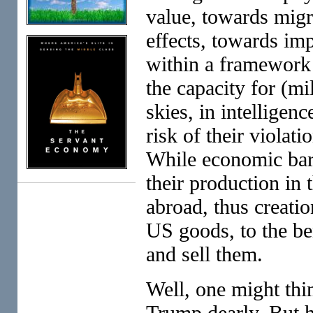
value, towards migr
effects, towards im
within a framework 
the capacity for (mi
skies, in intelligen
risk of their violati
While economic barr
their production in
abroad, thus creatio
US goods, to the be
and sell them.
Well, one might thi
Trump dearly. But h