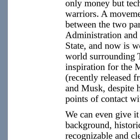
only money but tech
warriors. A movement
between the two par
Administration and
State, and now is we
world surrounding 
inspiration for the 
(recently released f
and Musk, despite h
points of contact w
We can even give it
background, historic
recognizable and cle