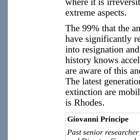
where it is irreversi
extreme aspects.
The 99% that the an
have significantly r
into resignation and
history knows accel
are aware of this an
The latest generati
extinction are mobil
is Rhodes.
Giovanni Principe
Past senior researcher 