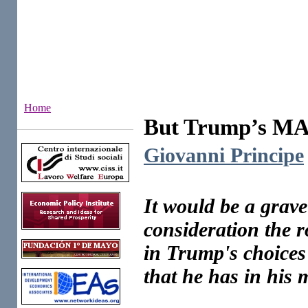
Home
But Trump’s MAG
Institutes
Giovanni Principe
It would be a grave
consideration the r
in Trump's choices o
that he has in his m