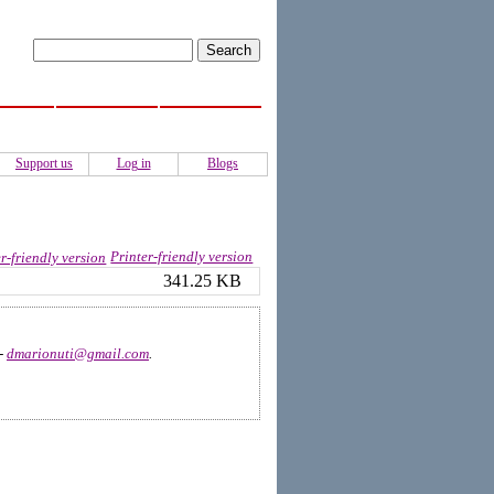
ISS
Activities
Authors
Support us
Log in
Blogs
Printer-friendly version
341.25 KB
 -
dmarionuti@gmail.com
.