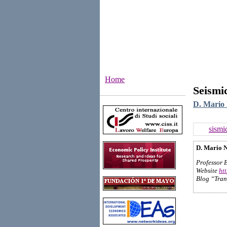
Home
Seismi
Institutes
D. Mario 
sismi
D. Mario N
Professor 
Website
ht
Blog “Tran