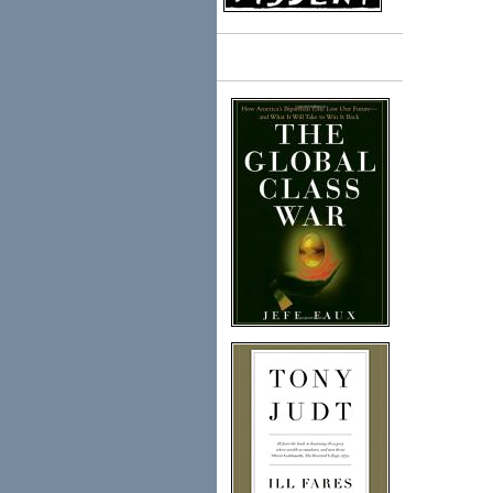
Books