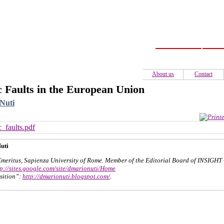
Home
C
About us
Contact
c Faults in the European Union
Nuti
c_faults.pdf
uti
Emeritus, Sapienza University of Rome. Member of the Editorial Board of INSIGHT
tp://sites.google.com/site/dmarionuti/Home
sition”:
http://dmarionuti.blogspot.com/
.