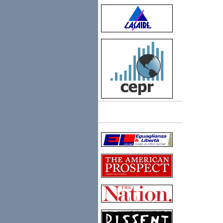
Links