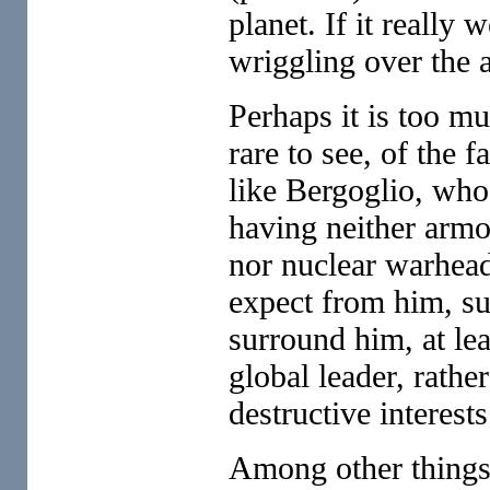
planet. If it really 
wriggling over the a
Perhaps it is too mu
rare to see, of the f
like Bergoglio, who
having neither armo
nor nuclear warhea
expect from him, su
surround him, at lea
global leader, rathe
destructive interests
Among other things, 