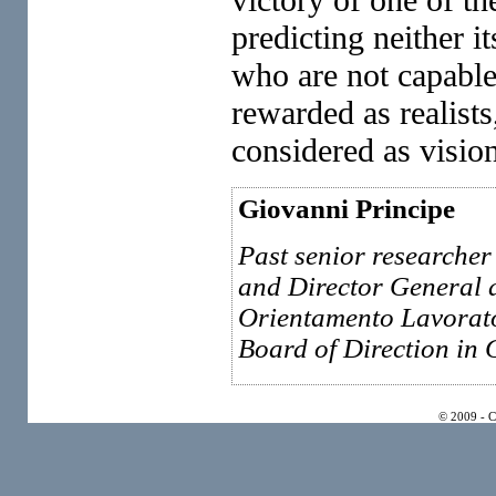
predicting neither i
who are not capable
rewarded as realist
considered as vision
Giovanni Principe
Past senior researcher 
and Director General 
Orientamento Lavorato
Board of Direction in
© 2009 - 