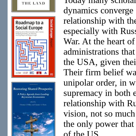
dynamics converge o
relationship with th
especially with Russ
War. At the heart of
administrations tha
the USA, given thei
Their firm belief w
unipolar order, in 
supremacy in both e
relationship with Ru
vision, not so much
the only power that
of the US.