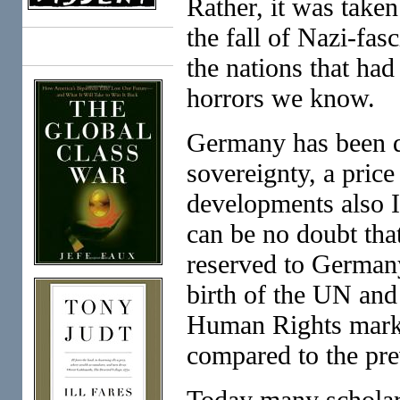
Rather, it was taken
the fall of Nazi-fa
Books
the nations that ha
horrors we know.
Germany has been di
sovereignty, a price
developments also I
can be no doubt that
reserved to Germany
birth of the UN and
Human Rights marked
compared to the pre
Today many scholars