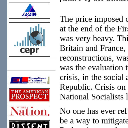
The price imposed 
at the end of the Fi
was very heavy. Thi
Britain and France, 
reconstructions, was
was the evaluation 
Links
crisis, in the social
Republic. Crisis on
National Socialists 
No one has ever refu
be a way to mitigate