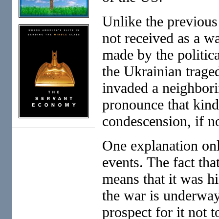
Unlike the previous
not received as a w
made by the politic
the Ukrainian traged
invaded a neighbori
pronounce that kind
condescension, if no
One explanation only
events. The fact th
means that it was hi
the war is underway
prospect for it not 