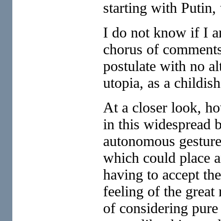
starting with Putin
I do not know if I 
chorus of comments,
postulate with no al
utopia, as a childish
At a closer look, ho
in this widespread 
autonomous gesture,
which could place an
having to accept the
feeling of the great
of considering pure