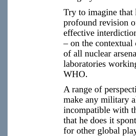
Try to imagine that 
profound revision of
effective interdicti
– on the contextual
of all nuclear arse
laboratories workin
WHO.
A range of perspecti
make any military a
incompatible with t
that he does it spon
for other global pla