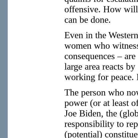
offensive. How will
can be done.
Even in the Wester
women who witness 
consequences – are 
large area reacts by
working for peace.
The person who now 
power (or at least o
Joe Biden, the (glob
responsibility to rep
(potential) constitue