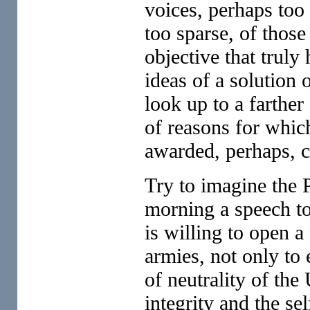
voices, perhaps too l
too sparse, of thos
objective that truly
ideas of a solution
look up to a farther
of reasons for whi
awarded, perhaps, 
Try to imagine the 
morning a speech to
is willing to open a
armies, not only to 
of neutrality of the 
integrity and the se