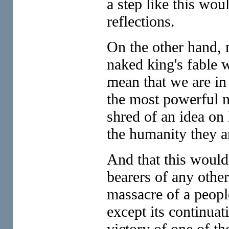
a step like this wou
reflections.
On the other hand, 
naked king's fable w
mean that we are in 
the most powerful n
shred of an idea on
the humanity they a
And that this would
bearers of any other
massacre of a peopl
except its continuat
victory of one of th