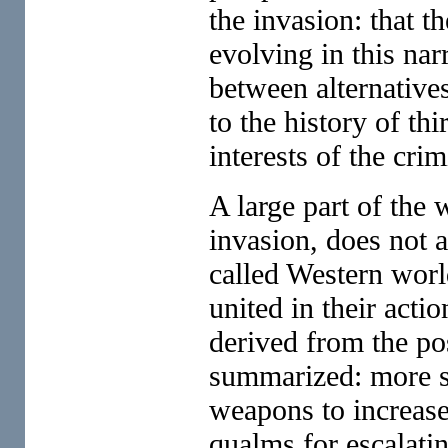
the invasion: that th
evolving in this na
between alternative
to the history of th
interests of the crim
A large part of the 
invasion, does not 
called Western worl
united in their act
derived from the pos
summarized: more s
weapons to increase 
qualms for escalating