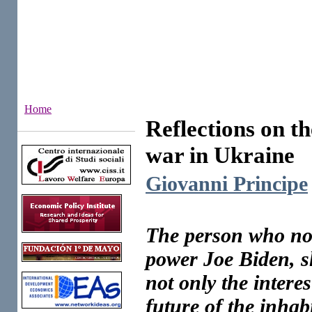
Home
Reflections on the
Institutes
war in Ukraine
Giovanni Principe
The person who now
power Joe Biden, sh
not only the interes
future of the inhabi