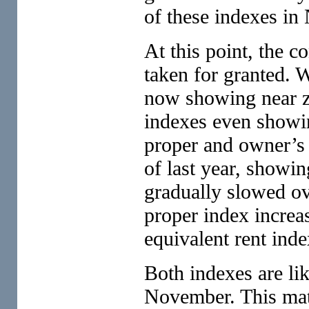
of these indexes in
At this point, the c
taken for granted. 
now showing near ze
indexes even showin
proper and owner’s 
of last year, showi
gradually slowed ove
proper index increa
equivalent rent inde
Both indexes are lik
November. This matt