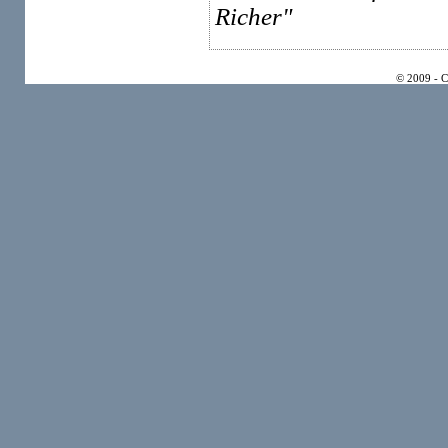
Richer"
© 2009 - 