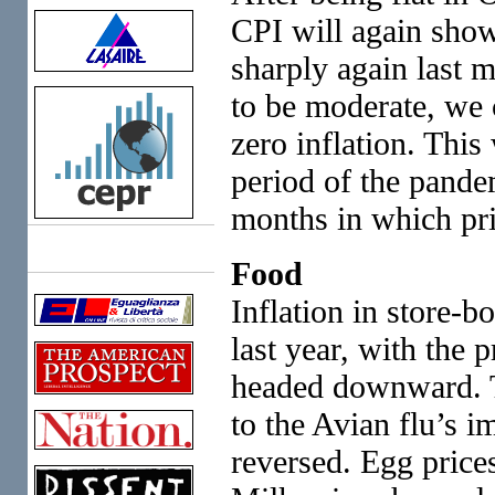
CPI will again show
sharply again last m
to be moderate, we 
zero inflation. This
period of the pand
months in which pric
Links
Food
Inflation in store-b
last year, with the 
headed downward. T
to the Avian flu’s i
reversed. Egg prices