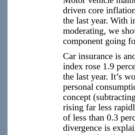
driven core inflatio
the last year. With 
moderating, we shou
component going f
Car insurance is ano
index rose 1.9 perc
the last year. It’s w
personal consumptio
concept (subtracting
rising far less rapid
of less than 0.3 per
divergence is expla