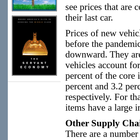
see prices that are 
their last car.
Prices of new vehicl
before the pandemic
downward. They are
vehicles account for
percent of the core 
percent and 3.2 perc
respectively. For th
items have a large i
Other Supply Cha
There are a number 