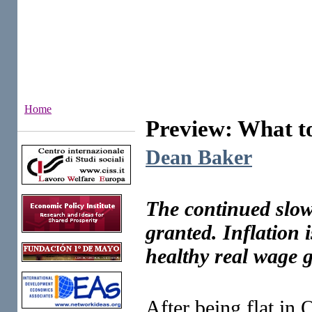
Home
Preview: What t
Institutes
Dean Baker
The continued slowi
granted. Inflation i
healthy real wage 
After being flat in 