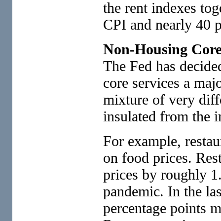
the rent indexes tog
CPI and nearly 40 p
Non-Housing Core
The Fed has decide
core services a major
mixture of very diffe
insulated from the 
For example, restau
on food prices. Res
prices by roughly 1.
pandemic. In the las
percentage points m