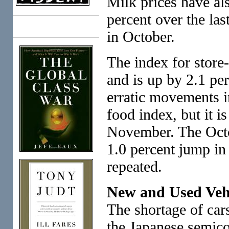
Milk prices have a
percent over the las
Books
in October.
The index for store
and is up by 2.1 per
erratic movements 
food index, but it is
November. The Octob
1.0 percent jump in 
repeated.
New and Used Vehi
The shortage of cars
the Japanese semico