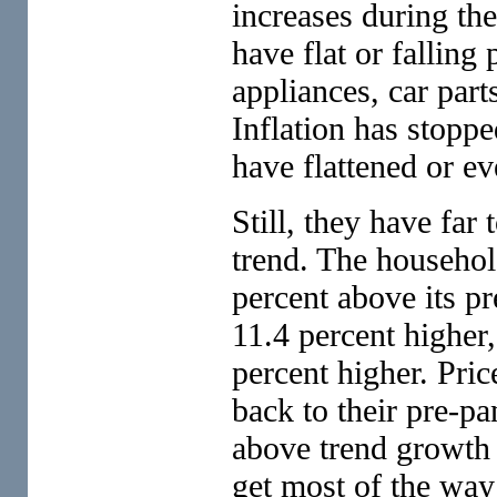
increases during th
have flat or falling 
appliances, car par
Inflation has stoppe
have flattened or 
Still, they have far
trend. The househol
percent above its pr
11.4 percent higher,
percent higher. Pric
back to their pre-p
above trend growth 
get most of the way