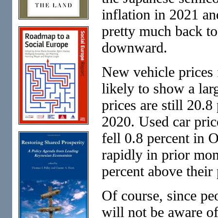
inflation in 2021 a
pretty much back to
downward.
New vehicle prices f
likely to show a la
prices are still 20.
2020. Used car pri
fell 0.8 percent in 
rapidly in prior mon
percent above their
Of course, since pe
will not be aware of