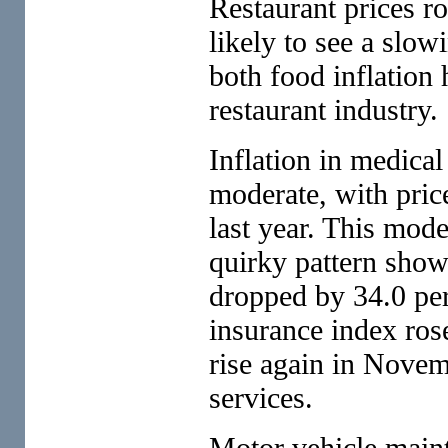
Restaurant prices r
likely to see a slow
both food inflation
restaurant industry.
Inflation in medical
moderate, with price
last year. This mode
quirky pattern show
dropped by 34.0 perc
insurance index rose
rise again in Novemb
services.
Motor vehicle maint