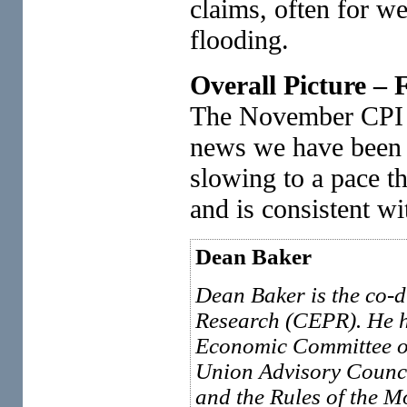
claims, often for we
flooding.
Overall Picture –
The November CPI is
news we have been s
slowing to a pace t
and is consistent wi
Dean Baker
Dean Baker is the co-d
Research (CEPR). He h
Economic Committee of
Union Advisory Counci
and the Rules of the 