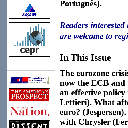
Português).
Readers interested 
are welcome to regi
In This Issue
Links
The eurozone crisi
now the ECB and G
an effective polic
Lettieri). What aft
euro? (Jespersen)
with Chrysler (Fer