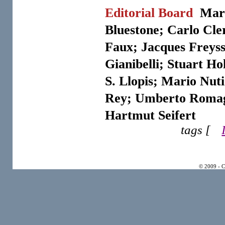
Editorial Board
Marg
Bluestone; Carlo Cler
Faux; Jacques Freyss
Gianibelli; Stuart Ho
S. Llopis; Mario Nut
Rey; Umberto Romag
Hartmut Seifert
tags [
© 2009 - 