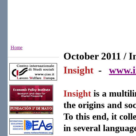
Home
October 2011 / I
Institutes
Insight
-
www.i
Insight
is a multil
the origins and soc
To this end, it col
in several languag