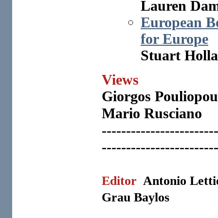
Lauren Da
European B
for Europe
Stuart Holl
Views
Giorgos
Pouliopoul
Mario Rusciano
-----------------------
-----------------------
Editor
Antonio Lett
Grau Baylos