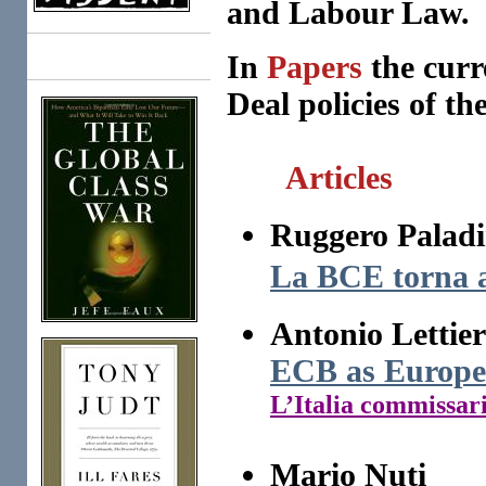
and Labour Law.
In
Papers
the curr
Books
Deal policies of the
Articles
Ruggero Paladi
La BCE torna a
Antonio Lettier
ECB as Europe
L’Italia commissar
Mario Nuti