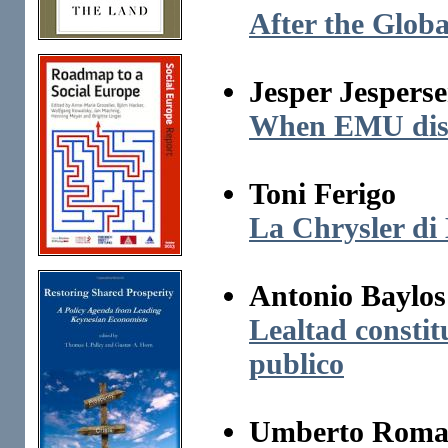
After the Globa
Jesper Jespers
When EMU dissol
Toni Ferigo
La Chrysler di
Antonio Baylos
Lealtad constitu
publico
Umberto Roma