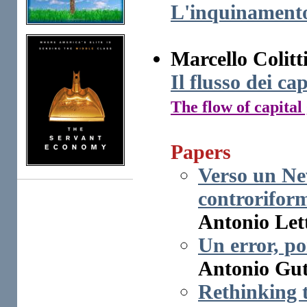
L'inquinamento 
Marcello Colitt
Il flusso dei ca
The flow of capital
Papers
Verso un Ne
controrifor
Antonio Lett
Un error, por
Antonio Gut
Rethinking 