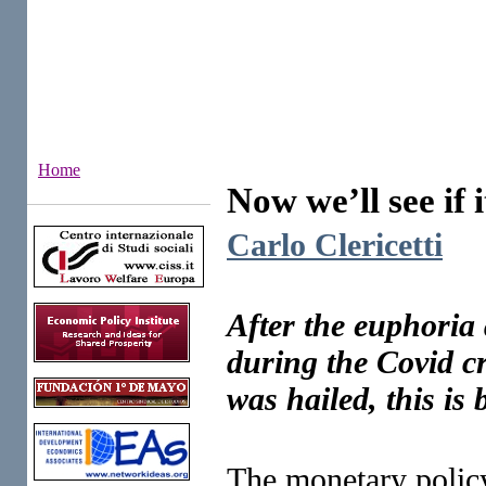
Home
Now we’ll see if i
Institutes
Carlo Clericetti
After the euphoria 
during the Covid cr
was hailed, this is 
The monetary policy