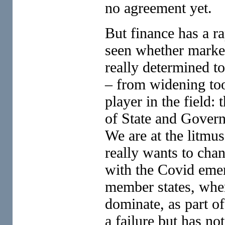
no agreement yet.
But finance has a ra
seen whether market
really determined to
– from widening too
player in the field
of State and Govern
We are at the litmus
really wants to chan
with the Covid emer
member states, whe
dominate, as part o
a failure but has no