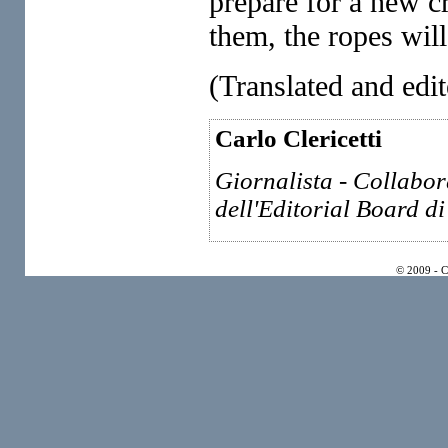
prepare for a new cr
them, the ropes wil
(Translated and 
Carlo Clericetti
Giornalista - Collabo
dell'Editorial Board di
© 2009 - 