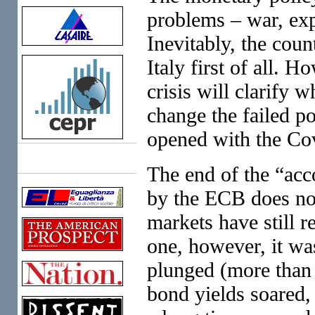
problems – war, expe
Inevitably, the coun
Italy first of all. 
crisis will clarify 
change the failed po
opened with the Co
Links
The end of the “ac
by the ECB does no
markets have still r
one, however, it wa
plunged (more than 
bond yields soared, 