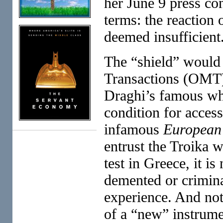
her June 9 press con
terms: the reaction o
deemed insufficient
The “shield” would 
Transactions (OMT)
Draghi’s famous wha
condition for access
infamous
European 
entrust the Troika w
test in Greece, it i
demented or crimina
experience. And not
of a “new” instrume