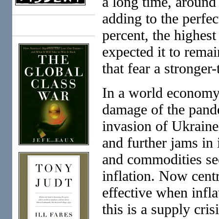
a long time, aroun
adding to the perfec
Books
percent, the highest
expected it to remai
that fear a stronger
In a world economy 
damage of the pand
invasion of Ukraine,
and further jams in 
and commodities sec
inflation. Now centr
effective when inf
this is a supply crisi