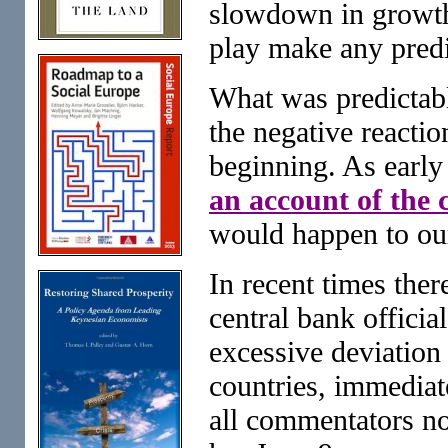
slowdown in growth,
play make any predi
What was predictable
the negative reactio
beginning. As early
an account of the
would happen to ou
In recent times the
central bank officia
excessive deviation
countries, immediat
all commentators no