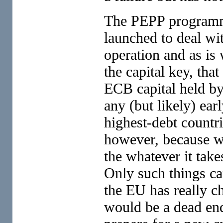
The PEPP programm
launched to deal wit
operation and as is
the capital key, that
ECB capital held by 
any (but likely) ear
highest-debt countri
however, because wh
the whatever it tak
Only such things ca
the EU has really c
would be a dead end.