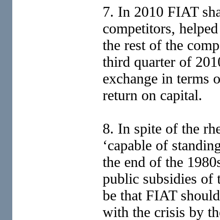
7. In 2010 FIAT sha
competitors, helped 
the rest of the comp
third quarter of 201
exchange in terms o
return on capital.
8. In spite of the r
‘capable of standin
the end of the 1980
public subsidies of
be that FIAT should
with the crisis by th