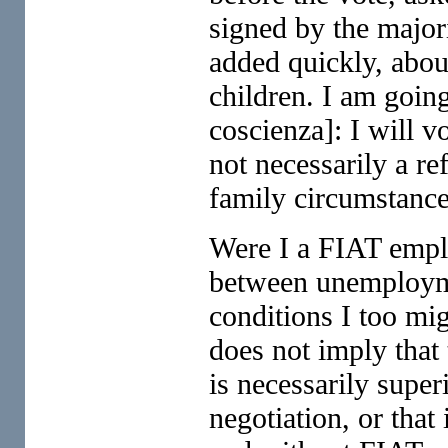
signed by the majori
added quickly, about
children. I am goin
coscienza]: I will v
not necessarily a ref
family circumstance
Were I a FIAT emplo
between unemploym
conditions I too mi
does not imply that t
is necessarily super
negotiation, or that 