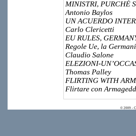
MINISTRI, PURCHÉ 
Antonio Baylos
UN ACUERDO INTER
Carlo Clericetti
EU RULES, GERMAN
Regole Ue, la Germani
Claudio Salone
ELEZIONI-UN’OCCAS
Thomas Palley
FLIRTING WITH AR
Flirtare con Armageddo
© 2009 - 