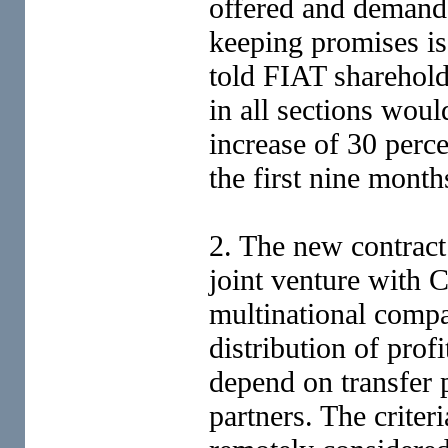
offered and demande
keeping promises i
told FIAT sharehold
in all sections woul
increase of 30 perce
the first nine month
2. The new contrac
joint venture with C
multinational compan
distribution of pro
depend on transfer 
partners. The criter