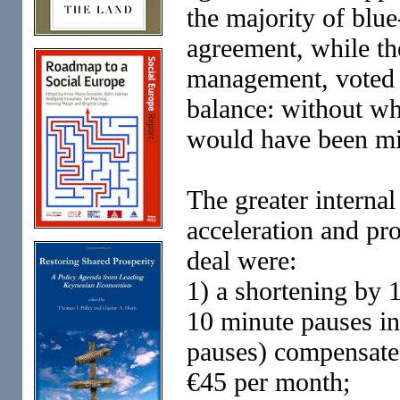
the majority of blue
agreement, while th
management, voted 
balance: without whi
would have been mi
The greater internal
acceleration and pr
deal were:
1) a shortening by 
10 minute pauses in
pauses) compensate
€45 per month;