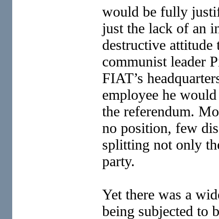
would be fully justi
just the lack of an 
destructive attitude
communist leader Pi
FIAT’s headquarters’
employee he would 
the referendum. Mos
no position, few di
splitting not only t
party.
Yet there was a wid
being subjected to 