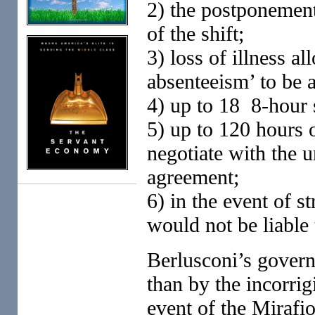
2) the postponement
of the shift;
3) loss of illness a
absenteeism’ to be 
4) up to 18 8-hour 
5) up to 120 hours 
negotiate with the 
agreement;
6) in the event of s
would not be liable
Berlusconi’s governm
than by the incorrig
event of the Mirafi