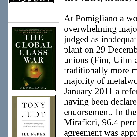
At Pomigliano a wo
Books
overwhelming major
judged as inadequat
plant on 29 Decemb
unions (Fim, Uilm a
traditionally more 
majority of metalwo
January 2011 a ref
having been declare
endorsement. In the
Mirafiori, 96.4 per
agreement was appr