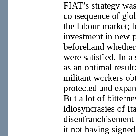
FIAT’s strategy was
consequence of glob
the labour market; 
investment in new p
beforehand whether 
were satisfied. In a
as an optimal resu
militant workers ob
protected and expand
But a lot of bittern
idiosyncrasies of It
disenfranchisement
it not having signe