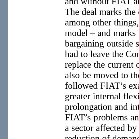
and without FIAT are
The deal marks the 
among other things, 
model – and marks t
bargaining outside 
had to leave the Con
replace the current 
also be moved to the
followed FIAT’s exa
greater internal fle
prolongation and int
FIAT’s problems and
a sector affected b
reduction of deman