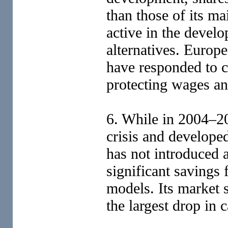
than those of its ma
active in the devel
alternatives. Europ
have responded to c
protecting wages a
6. While in 2004–2
crisis and develope
has not introduced 
significant savings
models. Its market s
the largest drop in 