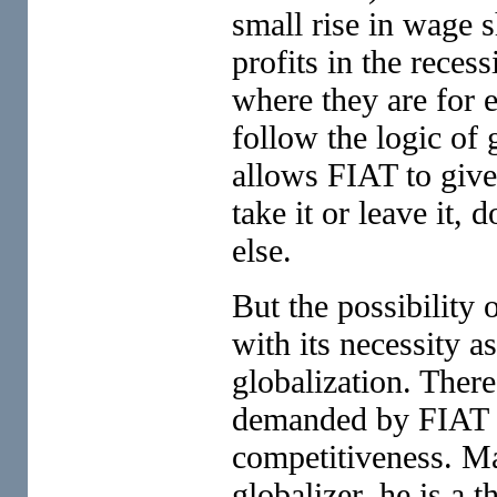
small rise in wage s
profits in the recess
where they are for 
follow the logic of
allows FIAT to give
take it or leave it,
else.
But the possibility 
with its necessity 
globalization. There
demanded by FIAT wi
competitiveness. Ma
globalizer, he is a