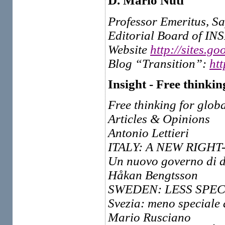
D. Mario Nuti
Professor Emeritus, S
Editorial Board of IN
Website
http://sites.g
Blog “Transition”:
ht
Insight - Free thinkin
Free thinking for globa
Articles & Opinions
Antonio Lettieri
ITALY: A NEW RIGH
Un nuovo governo di de
Håkan Bengtsson
SWEDEN: LESS SPEC
Svezia: meno speciale
Mario Rusciano