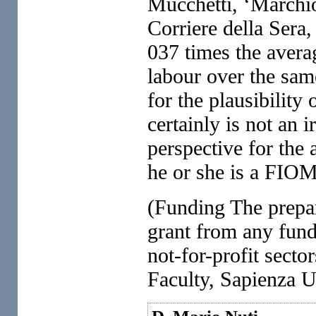
Mucchetti, ‘Marchio
Corriere della Sera
037 times the averag
labour over the sam
for the plausibility
certainly is not an 
perspective for the
he or she is a FIO
(Funding The prepara
grant from any fund
not-for-profit sec
Faculty, Sapienza 