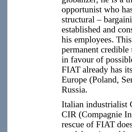
opportunist who has
structural – bargai
established and con
his employees. This
permanent credible 
in favour of possib
FIAT already has its
Europe (Poland, Ser
Russia.
Italian industrialis
CIR (Compagnie Indu
rescue of FIAT does 