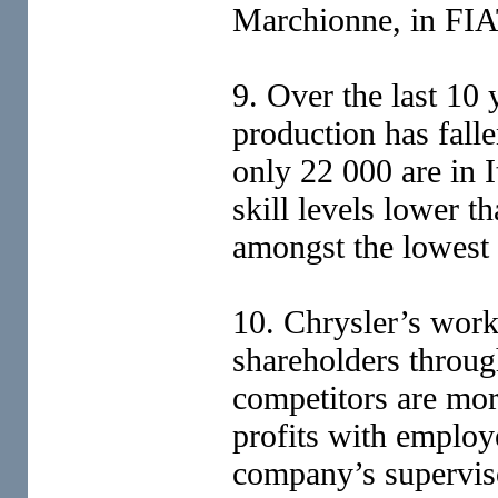
Marchionne, in FIAT
9. Over the last 10
production has fall
only 22 000 are in 
skill levels lower t
amongst the lowest 
10. Chrysler’s work
shareholders throug
competitors are mor
profits with employ
company’s supervi