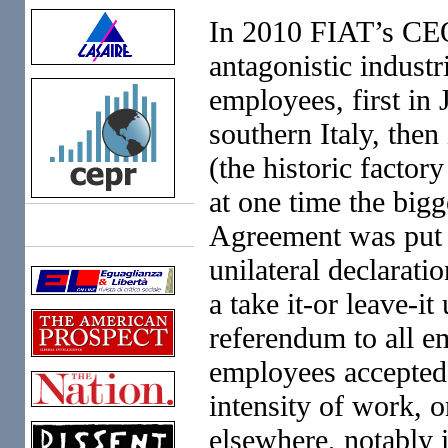
In 2010 FIAT’s CE
antagonistic industr
employees, first in
southern Italy, then
(the historic facto
at one time the bigg
Agreement was put to
Links
unilateral declarati
a take it-or leave-i
referendum to all em
employees accepted g
intensity of work, 
elsewhere, notably 