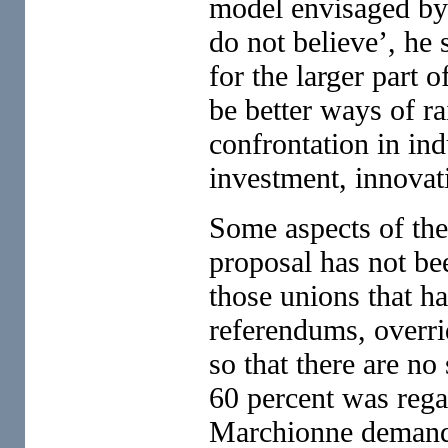
model envisaged by 
do not believe’, he 
for the larger part 
be better ways of ra
confrontation in ind
investment, innova
Some aspects of the
proposal has not be
those unions that ha
referendums, overri
so that there are no
60 percent was regar
Marchionne demande