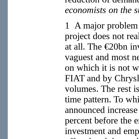
economists on the s
1 A major problem i
project does not re
at all. The €20bn in
vaguest and most ne
on which it is not wr
FIAT and by Chrysle
volumes. The rest i
time pattern. To wh
announced increase 
percent before the 
investment and emp