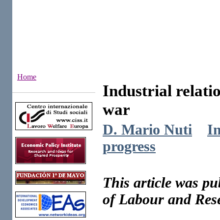
Home
Industrial relat
Institutes
war
D. Mario Nuti
In
progress
This article was p
of Labour and Rese