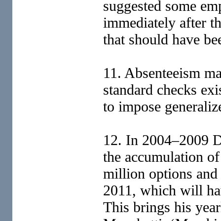
suggested some empl
immediately after th
that should have be
11. Absenteeism may
standard checks exist
to impose generalize
12. In 2004–2009 D
the accumulation of 
million options and
2011, which will ha
This brings his yea