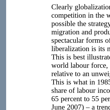
Clearly globalizati
competition in the 
possible the strat
migration and produ
spectacular forms of
liberalization is it
This is best illustr
world labour force,
relative to an unwe
This is what in 198
share of labour inc
65 percent to 55 p
June 2007) – a trend