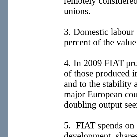
remotely considered 
unions.
3. Domestic labour 
percent of the valu
4. In 2009 FIAT pro
of those produced i
and to the stability
major European coun
doubling output see
5. FIAT spends on 
development, shares 