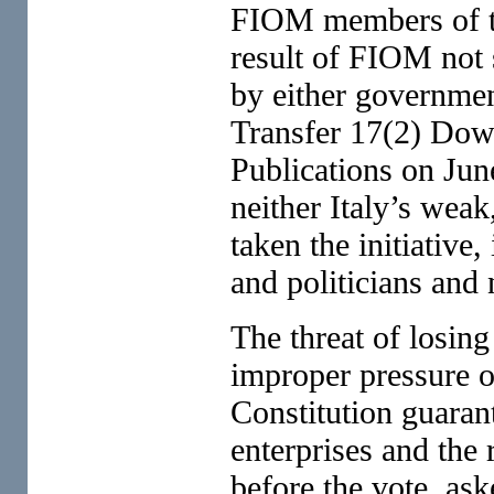
FIOM members of the
result of FIOM not s
by either governmen
Transfer 17(2) Do
Publications on Jun
neither Italy’s wea
taken the initiative,
and politicians and
The threat of losin
improper pressure 
Constitution guarant
enterprises and the 
before the vote, as