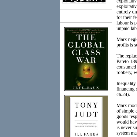
exploitati
exploitati
entirely u
for their f
Books
labour is 
unpaid labo
Marx negle
profits is 
The replac
Pareto 189
consumed o
robbery, w
Inequality
financing 
ch.24).
Marx model
of simple 
goods resp
would have
is never s
system mai