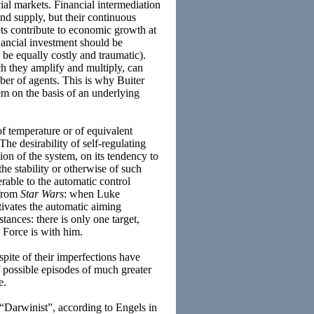
ial markets. Financial intermediation
nd supply, but their continuous
ts contribute to economic growth at
inancial investment should be
 be equally costly and traumatic).
ch they amplify and multiply, can
mber of agents. This is why Buiter
em on the basis of an underlying
of temperature or of equivalent
he desirability of self-regulating
on of the system, on its tendency to
he stability or otherwise of such
rable to the automatic control
 from
Star Wars
: when Luke
ctivates the automatic aiming
tances: there is only one target,
e Force is with him.
spite of their imperfections have
of possible episodes of much greater
e.
(“Darwinist”, according to Engels in