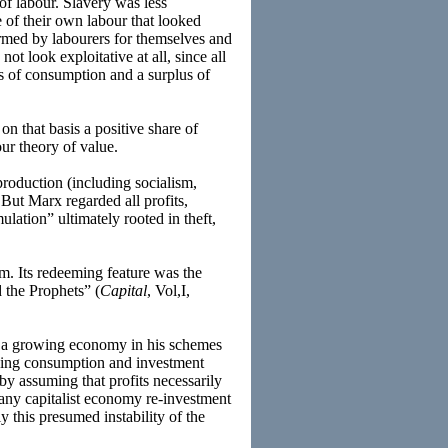
f labour. Slavery was less
 of their own labour that looked
ormed by labourers for themselves and
ot look exploitative at all, since all
s of consumption and a surplus of
on that basis a positive share of
our theory of value.
roduction (including socialism,
 But Marx regarded all profits,
ulation” ultimately rooted in theft,
sm. Its redeeming feature was the
 the Prophets” (
Capital
, Vol,I,
nd a growing economy in his schemes
ucing consumption and investment
by assuming that profits necessarily
 any capitalist economy re-investment
y this presumed instability of the