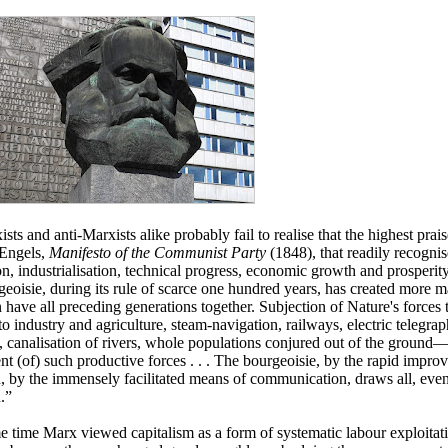
ts and anti-Marxists alike probably fail to realise that the highest prais
Engels,
Manifesto of the Communist Party
(1848), that readily recognis
on, industrialisation, technical progress, economic growth and prosperi
eoisie, during its rule of scarce one hundred years, has created more 
n have all preceding generations together. Subjection of Nature's forces
to industry and agriculture, steam-navigation, railways, electric telegrap
n, canalisation of rivers, whole populations conjured out of the ground
nt (of) such productive forces . . . The bourgeoisie, by the rapid improv
, by the immensely facilitated means of communication, draws all, even 
n.”
e time Marx viewed capitalism as a form of systematic labour exploitati