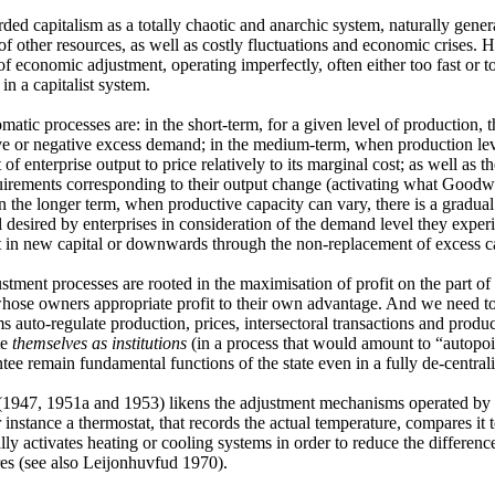
ded capitalism as a totally chaotic and anarchic system, naturally gen
n of other resources, as well as costly fluctuations and economic crises
of economic adjustment, operating imperfectly, often either too fast or to
in a capitalist system.
matic processes are: in the short-term, for a given level of production, 
ve or negative excess demand; in the medium-term, when production lev
of enterprise output to price relatively to its marginal cost; as well as t
uirements corresponding to their output change (activating what Goodwi
In the longer term, when productive capacity can vary, there is a gradual
el desired by enterprises in consideration of the demand level they expe
 in new capital or downwards through the non-replacement of excess ca
stment processes are rooted in the maximisation of profit on the part of 
hose owners appropriate profit to their own advantage. And we need to 
 auto-regulate production, prices, intersectoral transactions and produc
te
themselves as institutions
(in a process that would amount to “autopoies
tee remain fundamental functions of the state even in a fully de-centra
1947, 1951a and 1953) likens the adjustment mechanisms operated by 
r instance a thermostat, that records the actual temperature, compares it
lly activates heating or cooling systems in order to reduce the differen
es (see also Leijonhuvfud 1970).