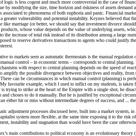
of logic is less cogent and much more controversial in the case of financ
lue by modifying the size, time horizon and riskiness of assets demand a
is associated to phenomena of both euphoria and panic. Financial marke
 a greater vulnerability and potential instability. Keynes believed that f
le like marriage (or better, we should say that investment divorce should
 products, whose value depends on the value of underlying assets, whi
to the increase of total risk instead of its distribution among a large nu
posed to reserve derivatives transactions to agents who could justify th
nterest.
ative to markets seen as automatic thermostats is the manual regulation 
 manual control – in economic terms – corresponds to central planning. T
hanisms with respect to central planning depends on the speed of reacti
to amplify the possible divergence between objectives and reality, from t
 There can be circumstances in which manual control (planning) is prefe
 My favourite example, which I used to inflict on my students, is taken
s trying to strike at the heart of the Empire with a single shot, he disa
and choses to do it manually. But he is justified by exceptional circums
an either hit or miss without intermediate degrees of success, and ... th
tic adjustment processes discussed here, built into a market system, in 
apitalist system more flexible, at the same time exposing it to the risk 
nt, instability and stagnation than would have been the case otherwis
x’s main contributions to political economy is an evolutionary theory 