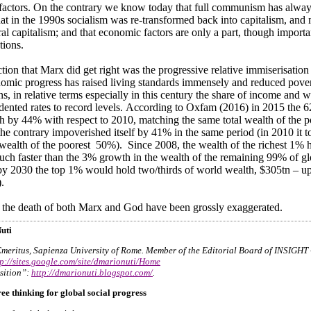
actors. On the contrary we know today that full communism has alway
that in the 1990s socialism was re-transformed back into capitalism, an
ral capitalism; and that economic factors are only a part, though importa
tions.
tion that Marx did get right was the progressive relative immiserisation o
omic progress has raised living standards immensely and reduced pover
ns, in relative terms especially in this century the share of income and w
dented rates to record levels. According to Oxfam (2016) in 2015 the 62
th by 44% with respect to 2010, matching the same total wealth of the 
he contrary impoverished itself by 41% in the same period (in 2010 it to
wealth of the poorest 50%). Since 2008, the wealth of the richest 1%
uch faster than the 3% growth in the wealth of the remaining 99% of glo
by 2030 the top 1% would hold two/thirds of world wealth, $305tn – u
.
 the death of both Marx and God have been grossly exaggerated.
uti
Emeritus, Sapienza University of Rome. Member of the Editorial Board of INSIGHT
tp://sites.google.com/site/dmarionuti/Home
sition”:
http://dmarionuti.blogspot.com/
.
ree thinking for global social progress