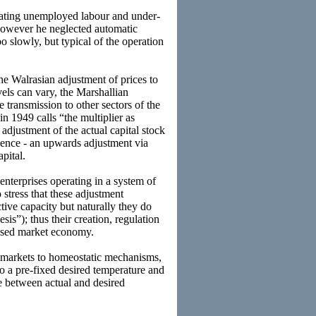
erating unemployed labour and under-
. However he neglected automatic
o slowly, but typical of the operation
the Walrasian adjustment of prices to
els can vary, the Marshallian
he transmission to other sectors of the
n 1949 calls “the multiplier as
 adjustment of the actual capital stock
rience - an upwards adjustment via
pital.
enterprises operating in a system of
stress that these adjustment
tive capacity but naturally they do
is”); thus their creation, regulation
lised market economy.
markets to homeostatic mechanisms,
 to a pre-fixed desired temperature and
ce between actual and desired