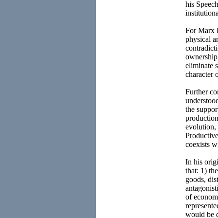
his Speec
institutio
For Marx l
physical a
contradict
ownership,
eliminate 
character 
Further co
understood
the support
production
evolution,
Productive
coexists w
In his ori
that: 1) th
goods, dis
antagonist
of economi
represente
would be d