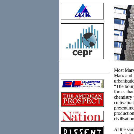
Most Marxis
Links
Marx and 
urbanisati
“The bourg
forces tha
chemistry 
cultivatio
presentime
production
civilisatio
At the sam