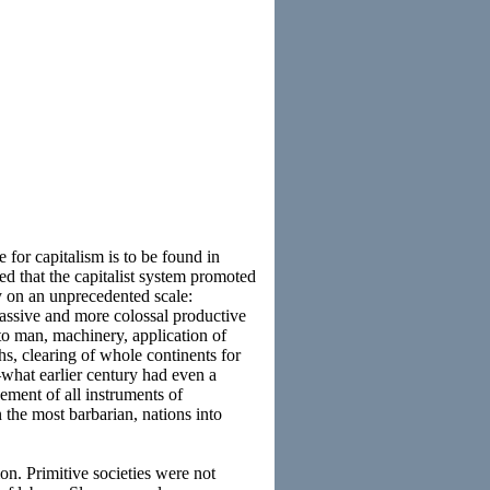
e for capitalism is to be found in
ed that the capitalist system promoted
ty on an unprecedented scale:
massive and more colossal productive
 to man, machinery, application of
hs, clearing of whole continents for
—what earlier century had even a
ement of all instruments of
the most barbarian, nations into
on. Primitive societies were not