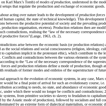
h on Karl Marx’s Tomb) of
modes of production
, understood in the mod
nal setups that regulate the production and exchange of economic goods.
abour acting over nature leads to the development of
production forces
nd human capital, the state of technical knowledge). This development 
ions between the productive potential of society and the prevailing produ
 production organisation, etcetera). Production relations then are modifi
such contradictions, realising the “law of the necessary correspondence o
of productive forces”(Lange, 1963, ch. 2).
ntradictions arise between the economic basis (or production relations)
 as the social relations and social consciousness (religion, ideology, cu
 to capitalism implicit in the protestant ethic), which contribute to the 
. Conflicts and contradictions between the various elements of the syste
 according to the “Law of the necessary correspondence of the superstr
 forces and production relations define a mode of production, though a
ith residuals of former modes and embrios of the superstructure of futur
ginal approach to the evolution of economic systems, in any case, Marx 
ere would be a final point of arrival for such an evolutionary course, i.
tribution according to needs, no state, and abundance of economic good
ic, under which there would no longer be conflicts and contradictions; 2
c systems, from primitive societies to slavery to feudalism to capitalism
d by the Asiatic mode of production), followed by socialism and full c
ominated by an extreme form of dialectical materialism, or economic de