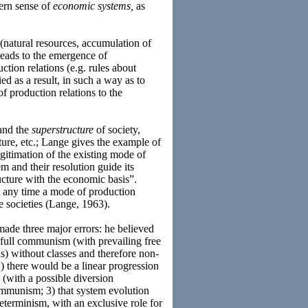
ern sense of
economic systems,
as
(natural resources, accumulation of
leads to the emergence of
ction relations (e.g. rules about
ed as a result, in such a way as to
f production relations to the
 and the
superstructure
of society,
lture, etc.; Lange gives the example of
legitimation of the existing mode of
m and their resolution guide its
ucture with the economic basis”.
t any time a mode of production
e societies (Lange, 1963).
made three major errors: he believed
e. full communism (with prevailing free
s) without classes and therefore non-
) there would be a linear progression
 (with a possible diversion
ommunism; 3) that system evolution
terminism, with an exclusive role for