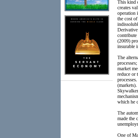
This kind 
creates va
operation 
the cost of
indissolub
Derivative
contribute 
(2009) pro
insurable i
The altern
processes;
market mec
reduce or 
processes.
(markets).
Skywalker i
mechanism 
which he c
The automa
made the c
unemployme
One of Mar