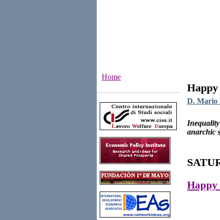
Home
Happy 
Institutes
D. Mario 
Inequality
anarchic s
SATUR
Happy 