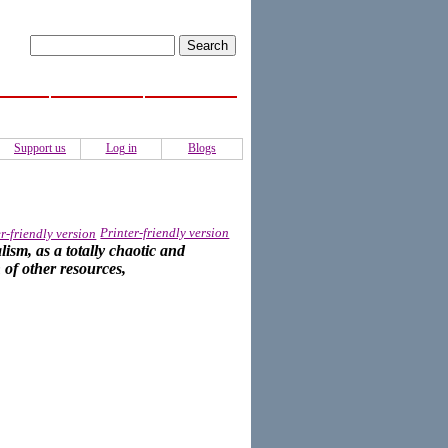
ISS
Activities
Authors
Support us
Log in
Blogs
Printer-friendly version
ism, as a totally chaotic and
 of other resources,