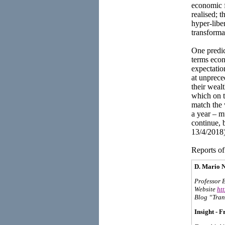
economic f
realised; 
hyper-libe
transforma
One predic
terms econ
expectatio
at unprece
their weal
which on t
match the 
a year – m
continue, 
13/4/2018)
Reports of
D. Mario N
Professor 
Website
ht
Blog “Tran
Insight - F