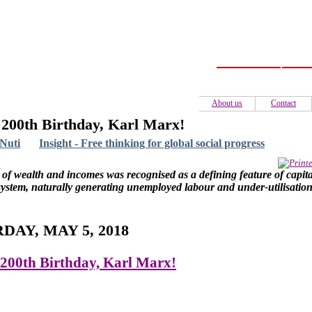
Home
C
About us
Contact
200th Birthday, Karl Marx!
Nuti
Insight - Free thinking for global social progress
 of wealth and incomes was recognised as a defining feature of capital
ystem, naturally generating unemployed labour and under-utilisation
DAY, MAY 5, 2018
200th Birthday, Karl Marx!