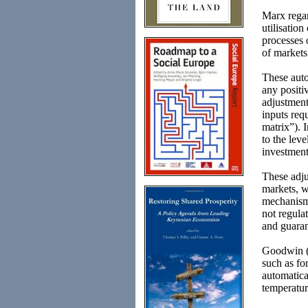
Marx regar
utilisatio
processes 
of markets 
These auto
any positi
adjustment 
inputs req
matrix”). 
to the lev
investment
These adju
markets, w
mechanisms
not regula
and guaran
Goodwin (
such as fo
automatica
temperatur