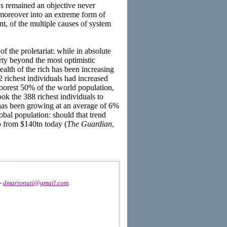
s remained an objective never
d moreover into an extreme form of
nt, of the multiple causes of system
f the proletariat: while in absolute
ty beyond the most optimistic
ealth of the rich has been increasing
 richest individuals had increased
poorest 50% of the world population,
ok the 388 richest individuals to
 has been growing at an average of 6%
bal population: should that trend
p from $140tn today (
The Guardian
,
 -
dmarionuti@gmail.com
.