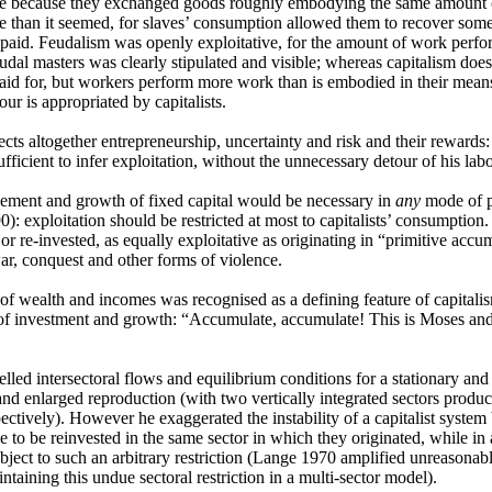
ve because they exchanged goods roughly embodying the same amount o
ve than it seemed, for slaves’ consumption allowed them to recover some
npaid. Feudalism was openly exploitative, for the amount of work perf
eudal masters was clearly stipulated and visible; whereas capitalism does n
paid for, but workers perform more work than is embodied in their mean
ur is appropriated by capitalists.
cts altogether entrepreneurship, uncertainty and risk and their rewards: 
sufficient to infer exploitation, without the unnecessary detour of his lab
ement and growth of fixed capital would be necessary in
any
mode of p
0): exploitation should be restricted at most to capitalists’ consumption.
r re-invested, as equally exploitative as originating in “primitive accum
ar, conquest and other forms of violence.
 of wealth and incomes was recognised as a defining feature of capitali
of investment and growth: “Accumulate, accumulate! This is Moses and
led intersectoral flows and equilibrium conditions for a stationary a
and enlarged reproduction (with two vertically integrated sectors prod
ectively). However he exaggerated the instability of a capitalist system 
 to be reinvested in the same sector in which they originated, while in
ubject to such an arbitrary restriction (Lange 1970 amplified unreasonabl
ntaining this undue sectoral restriction in a multi-sector model).