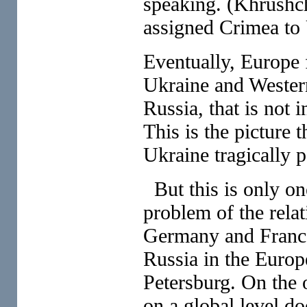
speaking. (Khrushc
assigned Crimea to 
Eventually, Europe f
Ukraine and Western
Russia, that is not i
This is the picture 
Ukraine tragically 
But this is only on
problem of the relat
Germany and France 
Russia in the Europ
Petersburg. On the o
on a global level do