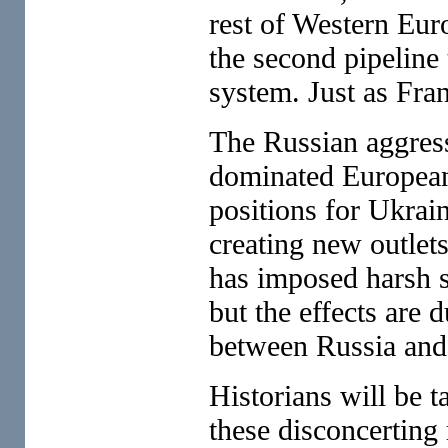
rest of Western Eur
the second pipeline 
system. Just as Fran
The Russian aggress
dominated European 
positions for Ukrai
creating new outlets
has imposed harsh s
but the effects are d
between Russia and
Historians will be t
these disconcerting 