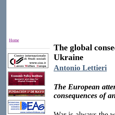
Home
The global conse
Institutes
Ukraine
Antonio Lettieri
The European attemp
consequences of an 
War is always the wo