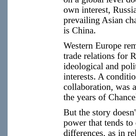
own interest, Russia
prevailing Asian ch
is China.
Western Europe rema
trade relations for 
ideological and poli
interests. A conditi
collaboration, was 
the years of Chance
But the story doesn
power that tends to 
differences, as in r