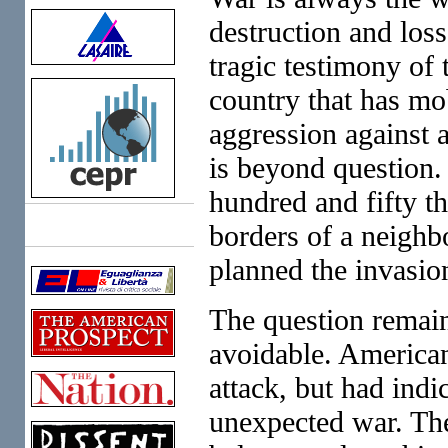
destruction and loss
tragic testimony of 
country that has mo
aggression against a
is beyond question.
hundred and fifty t
borders of a neighb
Links
planned the invasio
The question remain
avoidable. American
attack, but had ind
unexpected war. The