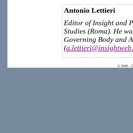
Antonio Lettieri
Editor of Insight and P
Studies (Roma). He wa
Governing Body and Ad
(
a.lettieri@insightweb.
© 2009 - 