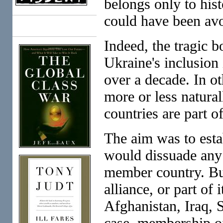
belongs only to hist
could have been av
Books
Indeed, the tragic b
Ukraine's inclusion
over a decade. In o
more or less natural
countries are part 
The aim was to estab
would dissuade any 
member country. But
alliance, or part of
Afghanistan, Iraq, S
case, membership o