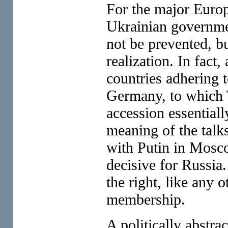
For the major Europ
Ukrainian governme
not be prevented, bu
realization. In fact
countries adhering 
Germany, to which 
accession essential
meaning of the tal
with Putin in Mosc
decisive for Russia
the right, like any 
membership.
A politically abstr