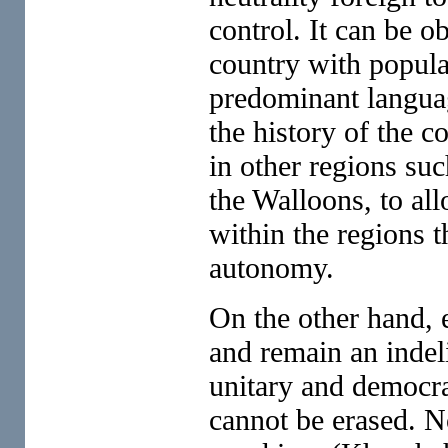
control. It can be o
country with populat
predominant languag
the history of the 
in other regions su
the Walloons, to all
within the regions 
autonomy.
On the other hand, e
and remain an indeli
unitary and democra
cannot be erased. N