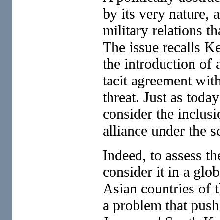
by its very nature, 
military relations th
The issue recalls K
the introduction of
tacit agreement wit
threat. Just as toda
consider the inclusi
alliance under the s
Indeed, to assess th
consider it in a glob
Asian countries of t
a problem that pushe