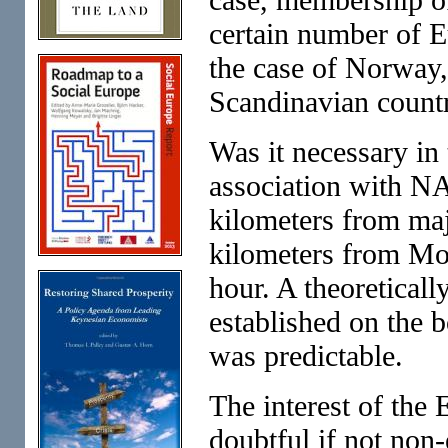
certain number of Eu
the case of Norway
Scandinavian countr
Was it necessary in 
association with NA
kilometers from maj
kilometers from Mos
hour. A theoretical
established on the 
was predictable.
The interest of the
doubtful if not non-