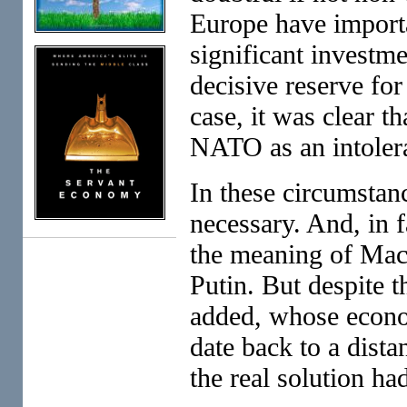
Europe have importa
significant investmen
decisive reserve fo
case, it was clear t
NATO as an intolera
In these circumstanc
necessary. And, in 
the meaning of Mac
Putin. But despite t
added, whose econom
date back to a dista
the real solution ha