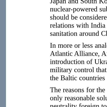
Japan and South Kor
nuclear-powered sub
should be considered
relations with India
sanitation around C
In more or less anal
Atlantic Alliance, A
introduction of Ukr
military control th
the Baltic countries
The reasons for the
only reasonable sol
neutrality foreign 