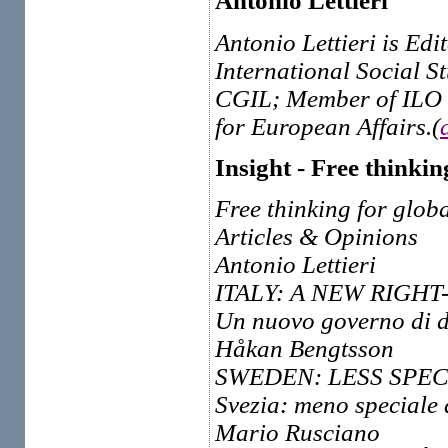
Antonio Lettieri
Antonio Lettieri is Edi
International Social S
CGIL; Member of ILO 
for European Affairs.(
Insight - Free thinkin
Free thinking for globa
Articles & Opinions
Antonio Lettieri
ITALY: A NEW RIGH
Un nuovo governo di de
Håkan Bengtsson
SWEDEN: LESS SPEC
Svezia: meno speciale
Mario Rusciano