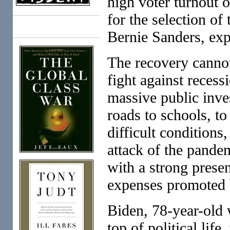
high voter turnout 
for the selection of
Books
Bernie Sanders, expo
The recovery cannot
fight against reces
massive public inve
roads to schools, to
difficult conditions,
attack of the pandem
with a strong presen
expenses promoted 
Biden, 78-year-old w
top of political life