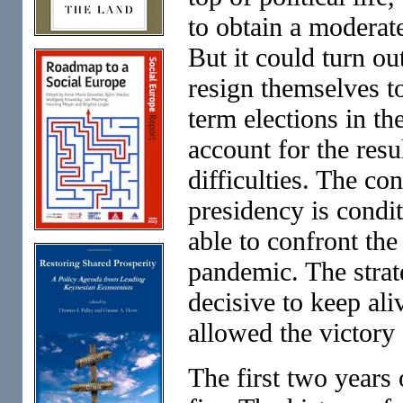
to obtain a moderat
But it could turn ou
resign themselves to
term elections in t
account for the resu
difficulties. The co
presidency is condi
able to confront the
pandemic. The strat
decisive to keep ali
allowed the victory
The first two years 