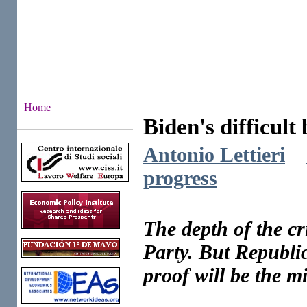
Home
Biden's difficult 
Institutes
Antonio Lettieri
progress
The depth of the cr
Party. But Republic
proof will be the m