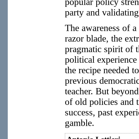
popular policy stre
party and validating 
The awareness of a d
razor blade, the ext
pragmatic spirit of 
political experience
the recipe needed t
previous democratic 
teacher. But beyond
of old policies and 
success, past exper
gamble.