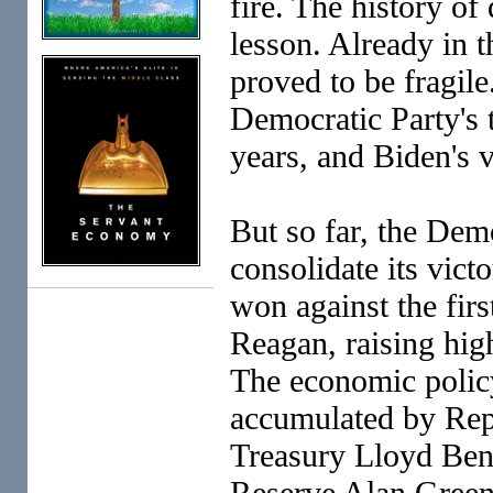
fire. The history of
lesson. Already in t
proved to be fragile.
Democratic Party's t
years, and Biden's v
But so far, the Demo
consolidate its victo
won against the fir
Reagan, raising hi
The economic policy
accumulated by Repu
Treasury Lloyd Bent
Reserve Alan Green