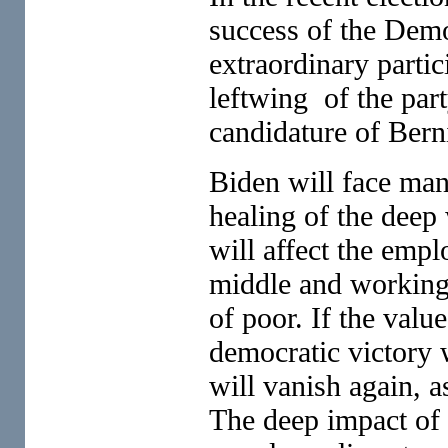
success of the Demo
extraordinary parti
leftwing of the par
candidature of Bern
Biden will face many
healing of the dee
will affect the emp
middle and working
of poor. If the valu
democratic victory w
will vanish again, a
The deep impact of 