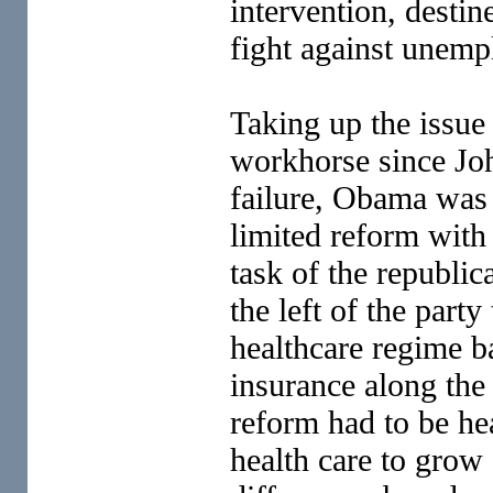
intervention, desti
fight against unem
Taking up the issue 
workhorse since Joh
failure, Obama was
limited reform with t
task of the republic
the left of the party
healthcare regime ba
insurance along the
reform had to be he
health care to grow 