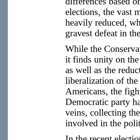
differences based on
elections, the vast 
heavily reduced, wh
gravest defeat in th
While the Conservati
it finds unity on th
as well as the reduc
liberalization of th
Americans, the fight
Democratic party has
veins, collecting the
involved in the poli
In the recent electio