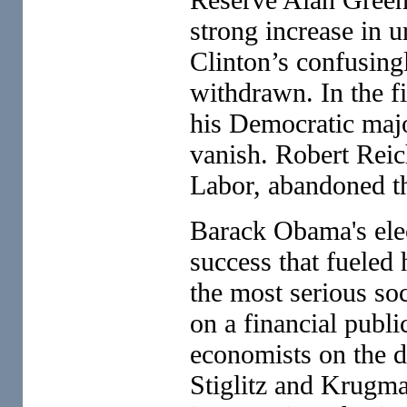
strong increase in 
Clinton’s confusing
withdrawn. In the f
his Democratic majo
vanish. Robert Reich
Labor, abandoned th
Barack Obama's elec
success that fueled
the most serious soc
on a financial publi
economists on the d
Stiglitz and Krugma