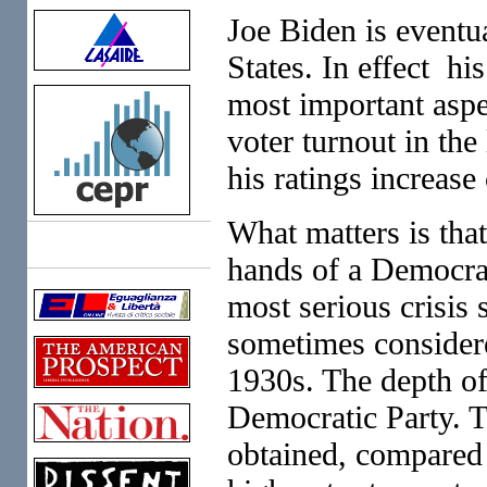
Joe Biden is eventu
States. In effect h
most important aspe
voter turnout in th
his ratings increas
What matters is that
Links
hands of a Democrat
most serious crisis
sometimes considere
1930s. The depth of 
Democratic Party. T
obtained, compared t