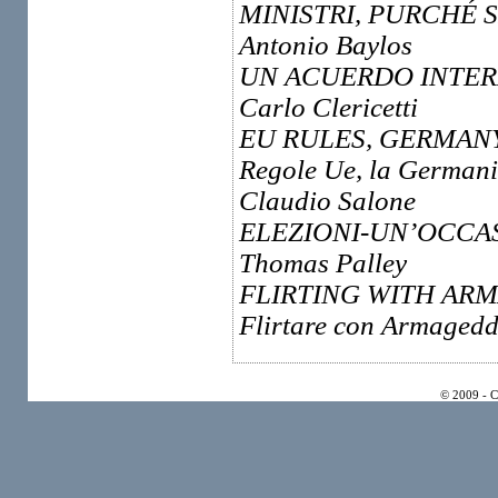
MINISTRI, PURCHÉ 
Antonio Baylos
UN ACUERDO INTER
Carlo Clericetti
EU RULES, GERMAN
Regole Ue, la Germani
Claudio Salone
ELEZIONI-UN’OCCAS
Thomas Palley
FLIRTING WITH AR
Flirtare con Armageddo
© 2009 - 