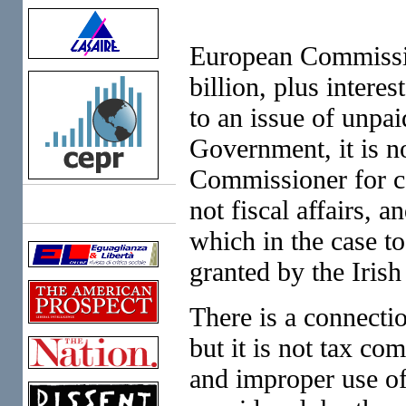
European Commissio
billion, plus intere
to an issue of unpai
Government, it is no
Commissioner for co
not fiscal affairs, a
Links
which in the case to
granted by the Iris
There is a connecti
but it is not tax co
and improper use of