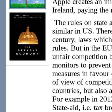
Apple creates an im
Ireland, paying the
The rules on state 
similar in US. There
century, laws which
rules. But in the E
unfair competition 
monitors to prevent
measures in favour 
of view of competit
countries, but also 
For example in 201
State-aid, i.e. tax b