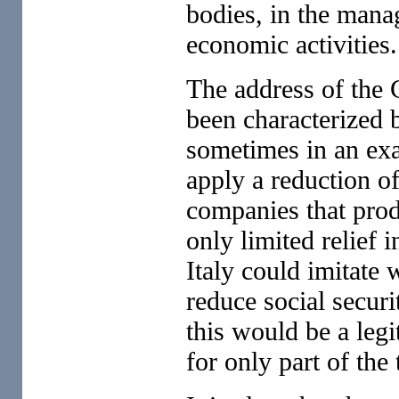
bodies, in the manag
economic activities.
The address of the 
been characterized b
sometimes in an exa
apply a reduction of
companies that pro
only limited relief 
Italy could imitate 
reduce social securi
this would be a leg
for only part of the 