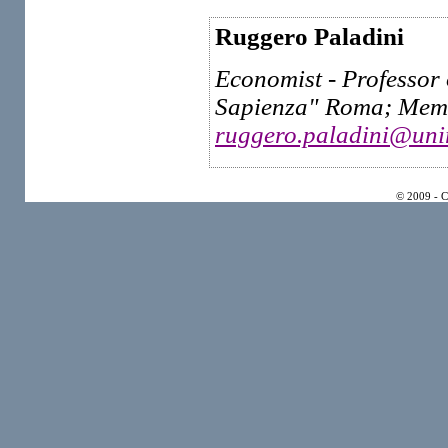
Ruggero Paladini
Economist - Professor 
Sapienza" Roma; Membe
ruggero.paladini@uni
© 2009 - 