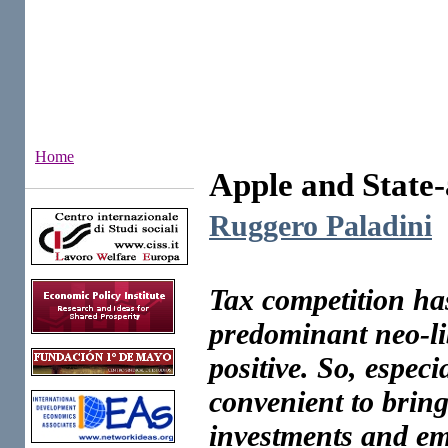
Home
Apple and State-
Institutes
Ruggero Paladini
Tax competition ha
predominant neo-li
positive. So, especia
convenient to bring
investments and e