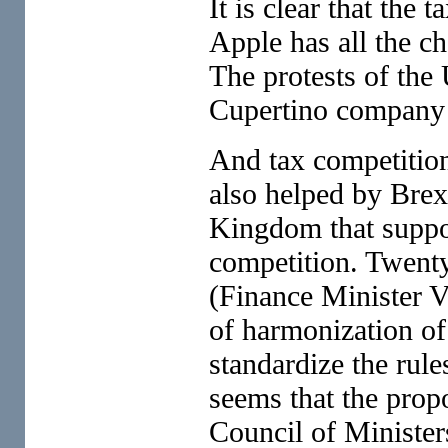
It is clear that the 
Apple has all the ch
The protests of the
Cupertino company 
And tax competitio
also helped by Brex
Kingdom that suppor
competition. Twenty
(Finance Minister V
of harmonization o
standardize the rule
seems that the prop
Council of Minister