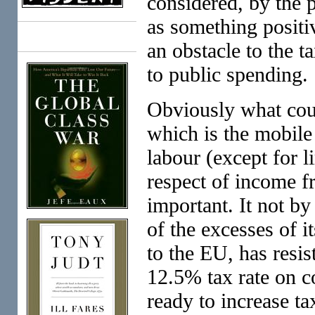
considered, by the 
as something positi
Books
an obstacle to the t
to public spending.
Obviously what coun
which is the mobile
labour (except for 
respect of income fr
important. It not b
of the excesses of i
to the EU, has resis
12.5% tax rate on c
ready to increase t