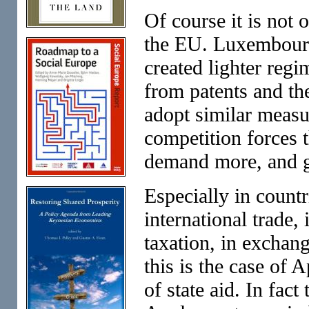
Of course it is not 
the EU. Luxembourg
created lighter reg
from patents and the
adopt similar measur
competition forces 
demand more, and g
Especially in countr
international trade, 
taxation, in excha
this is the case of 
of state aid. In fac