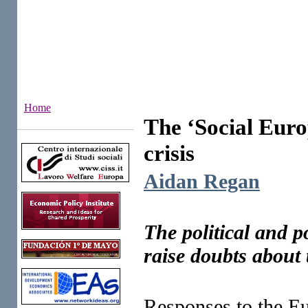
Home
The ‘Social Euro
Institutes
crisis
Aidan Regan
The political and p
raise doubts about 
Responses to the Eu