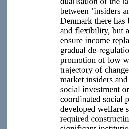
dualisation of the l
between ‘insiders a
Denmark there has 
and flexibility, but 
ensure income repla
gradual de-regulati
promotion of low wa
trajectory of chang
market insiders and
social investment or
coordinated social p
developed welfare s
required constructin
significant instituti