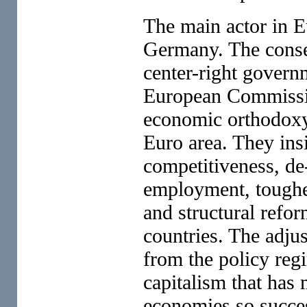
The main actor in Eu
Germany. The conse
center-right govern
European Commission
economic orthodoxy 
Euro area. They insi
competitiveness, de
employment, tougher
and structural refo
countries. The adju
from the policy reg
capitalism that ha
economies so succes