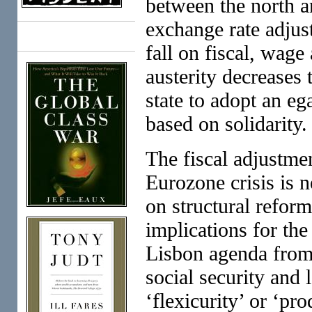
between the north a
exchange rate adjus
Books
fall on fiscal, wage
austerity decreases 
state to adopt an ega
based on solidarity.
The fiscal adjustme
Eurozone crisis is n
on structural refor
implications for the
Lisbon agenda from
social security and 
‘flexicurity’ or ‘pr