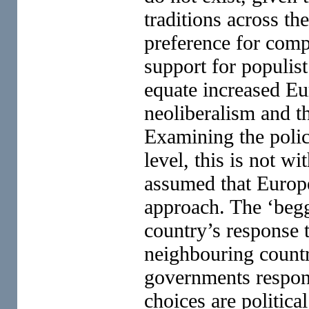
traditions across t
preference for comp
support for populis
equate increased Eu
neoliberalism and th
Examining the polic
level, this is not w
assumed that Europe
approach. The ‘begg
country’s response 
neighbouring countri
governments respond
choices are politica