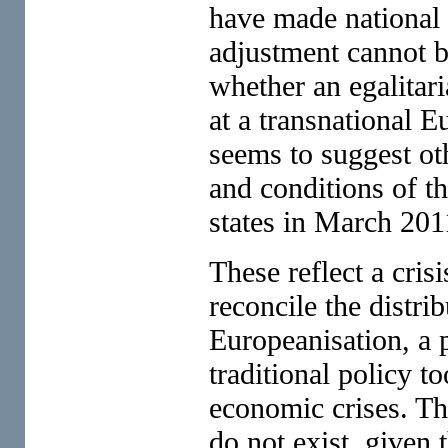
have made national w
adjustment cannot be
whether an egalitari
at a transnational 
seems to suggest oth
and conditions of t
states in March 201
These reflect a cris
reconcile the distri
Europeanisation, a
traditional policy t
economic crises. The
do not exist, given 