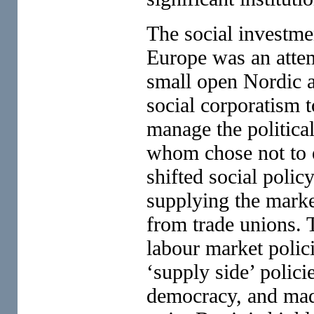
The social investme
Europe was an atte
small open Nordic a
social corporatism 
manage the politica
whom chose not to 
shifted social poli
supplying the marke
from trade unions. 
labour market polici
‘supply side’ polic
democracy, and mad