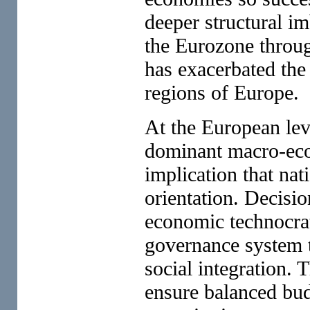
deeper structural i
the Eurozone through
has exacerbated the
regions of Europe.
At the European lev
dominant macro-econ
implication that nat
orientation. Decisi
economic technocrat
governance system t
social integration. T
ensure balanced bud