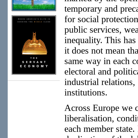
temporary and preca
for social protectio
public services, we
inequality. This ha
it does not mean tha
same way in each co
electoral and politi
industrial relations
institutions.
Across Europe we can
liberalisation, condi
each member state. 