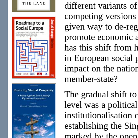
different variants o
competing versions 
given way to de-reg
promote economic 
has this shift from
in European social p
impact on the natio
member-state?
The gradual shift to
level was a politica
institutionalisation
establishing the Si
marked by the openi