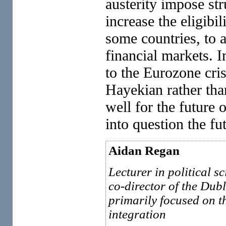
austerity impose str
increase the eligibil
some countries, to a
financial markets. I
to the Eurozone crisi
Hayekian rather tha
well for the future 
into question the fu
Aidan Regan
Lecturer in political 
co-director of the Dubl
primarily focused on 
integration