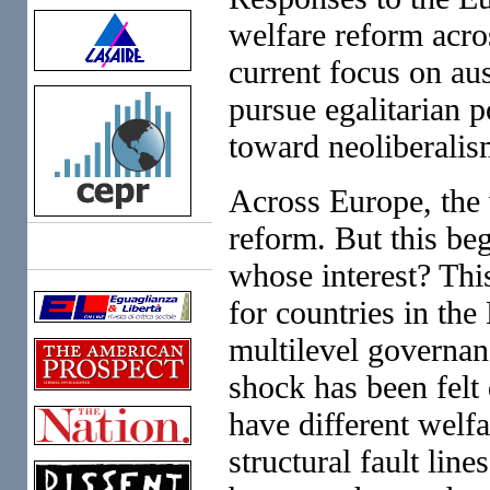
welfare reform acro
current focus on aus
pursue egalitarian 
toward neoliberalis
Across Europe, the w
reform. But this beg
Links
whose interest? Thi
for countries in th
multilevel governan
shock has been felt 
have different welf
structural fault lin