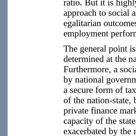
ratio. But it is high
approach to social 
egalitarian outcome
employment perfor
The general point is
determined at the na
Furthermore, a soci
by national governm
a secure form of tax
of the nation-state,
private finance mar
capacity of the stat
exacerbated by the