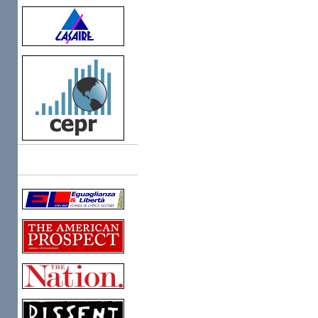
Links