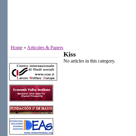
Home
»
Articoles & Papers
Kiss
Institutes
No articles in this category.