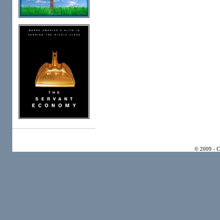
© 2009 - 