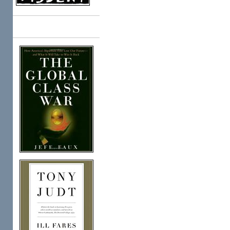
Books