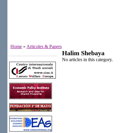
Home
»
Articoles & Papers
Halim Shebaya
Institutes
No articles in this category.