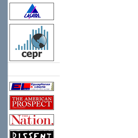
Links