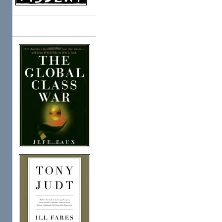
Books