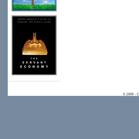
© 2009 - 