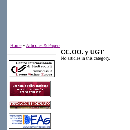
Home
»
Articoles & Papers
CC.OO. y UGT
Institutes
No articles in this category.