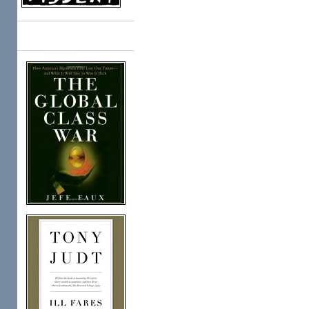
Books