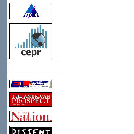
Links