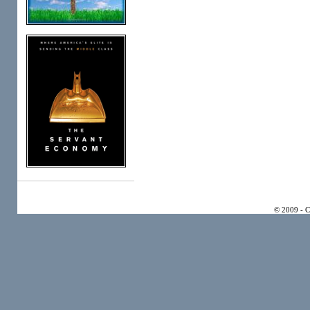
© 2009 - 