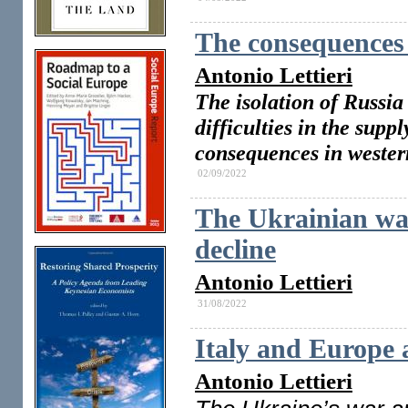
The consequences 
Antonio Lettieri
The isolation of Russia
difficulties in the supp
consequences in wester
02/09/2022
The Ukrainian wa
decline
Antonio Lettieri
31/08/2022
Italy and Europe a
Antonio Lettieri