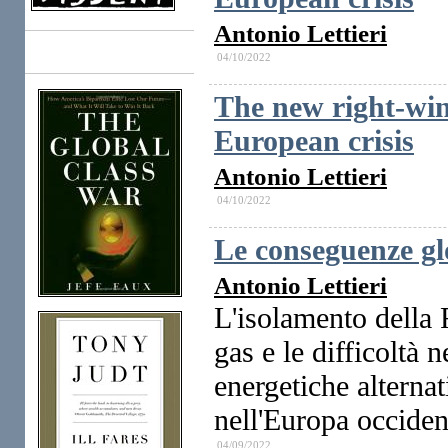
Antonio Lettieri
04/10/2022
Books
The new right-win
European crisis
Antonio Lettieri
04/10/2022
Le conseguenze gl
Antonio Lettieri
L'isolamento della 
gas e le difficoltà 
energetiche alterna
nell'Europa occiden
04/09/2022