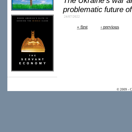
The Ukraine’s war 
problematic future of 
24/07/2022
« first
‹ previous
© 2009 - 