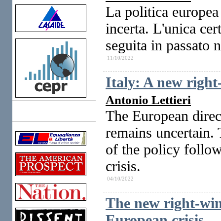
La politica europea
incerta. L'unica cer
seguita in passato 
11/10/2022
Italy: A new righ
Antonio Lettieri
The European direc
Links
remains uncertain. T
of the policy follo
crisis.
04/10/2022
The new right-win
European crisis