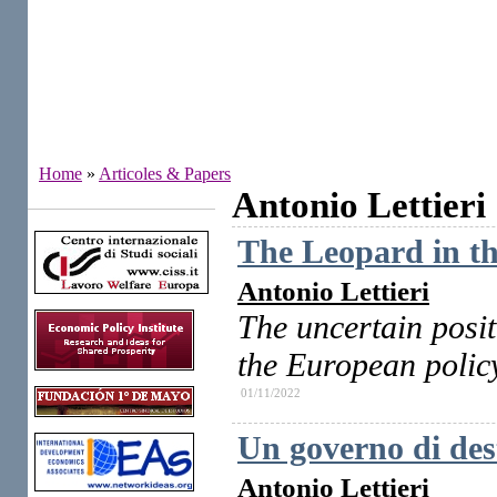
Home
»
Articoles & Papers
Antonio Lettieri
Institutes
The Leopard in the
Antonio Lettieri
The uncertain posit
the European polic
01/11/2022
Un governo di dest
Antonio Lettieri