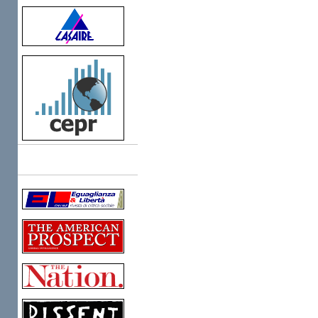
Links