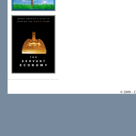
© 2009 - 