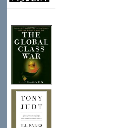
Books