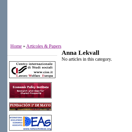
Home
»
Articoles & Papers
Anna Lekvall
Institutes
No articles in this category.