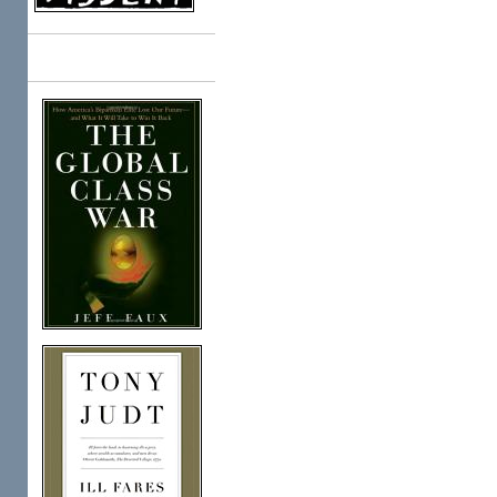
Books