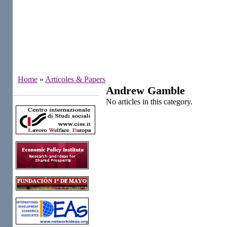
Home
»
Articoles & Papers
Andrew Gamble
Institutes
No articles in this category.