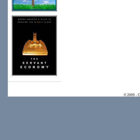
© 2009 - 