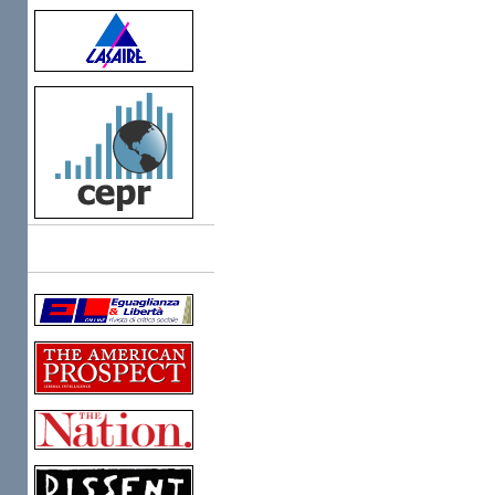
Links